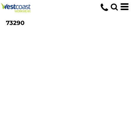
73290