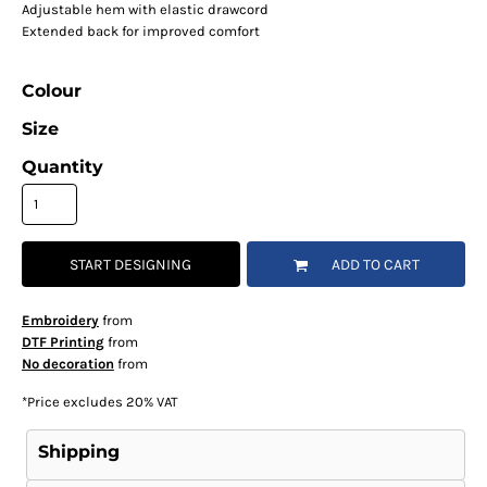
Adjustable hem with elastic drawcord
Extended back for improved comfort
Colour
Size
Quantity
START DESIGNING
ADD TO CART
Embroidery
from
DTF Printing
from
No decoration
from
*
Price excludes 20% VAT
Shipping