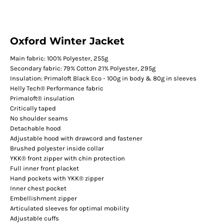
Oxford Winter Jacket
Main fabric: 100% Polyester, 255g
Secondary fabric: 79% Cotton 21% Polyester, 295g
Insulation: Primaloft Black Eco - 100g in body & 80g in sleeves
Helly Tech® Performance fabric
Primaloft® insulation
Critically taped
No shoulder seams
Detachable hood
Adjustable hood with drawcord and fastener
Brushed polyester inside collar
YKK® front zipper with chin protection
Full inner front placket
Hand pockets with YKK® zipper
Inner chest pocket
Embellishment zipper
Articulated sleeves for optimal mobility
Adjustable cuffs