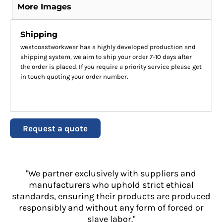
More Images
Shipping
westcoastworkwear has a highly developed production and
shipping system, we aim to ship your order 7-10 days after
the order is placed. If you require a priority service please get
in touch quoting your order number.
Request a quote
"We partner exclusively with suppliers and
manufacturers who uphold strict ethical
standards, ensuring their products are produced
responsibly and without any form of forced or
slave labor."