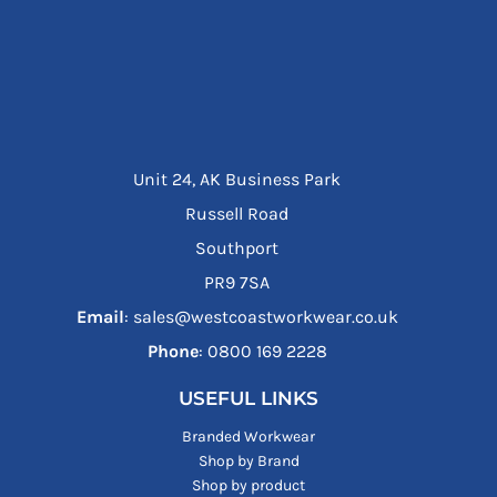
Unit 24, AK Business Park
Russell Road
Southport
PR9 7SA
Email
: sales@westcoastworkwear.co.uk
Phone
: ‪0800 169 2228‬
USEFUL LINKS
Branded Workwear
Shop by Brand
Shop by product