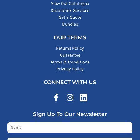
View Our Catalogue
Decoration Services
Get a Quote
Bundles
OUR TERMS
Returns Policy
Guarantee
Terms & Conditions
Privacy Policy
CONNECT WITH US
Sign Up To Our Newsletter