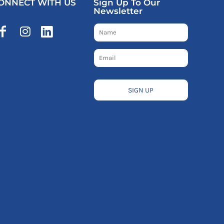
ONNECT WITH US
Sign Up To Our
Newsletter
SIGN UP