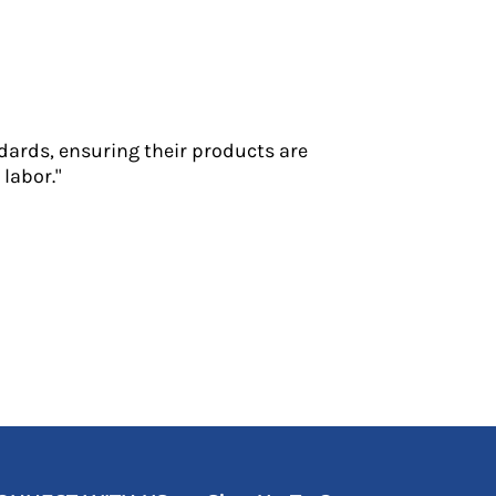
dards, ensuring their products are
labor."