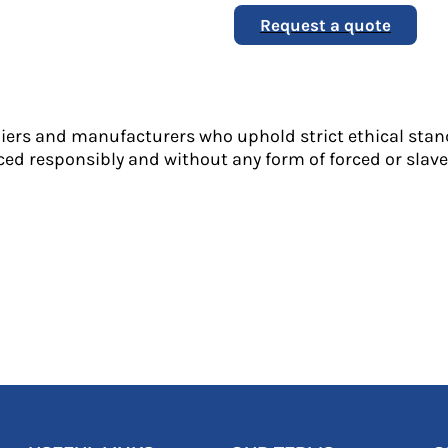
Request a quote
liers and manufacturers who uphold strict ethical stan
ed responsibly and without any form of forced or slave 