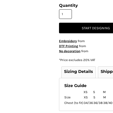
Quantity
START DESIGNING
Embroidery
from
DTF Printing
from
No decoration
from
*
Price excludes 20% VAT
Sizing Details
Shipp
Size Guide
XS
S
M
Size
XS
S
M
Chest (to fit)
34/36
36/38
38/40