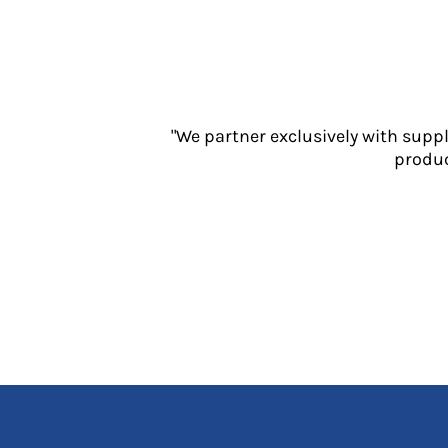
Jackets
Polos
Sweatshirts
Trousers
T-Shirts
HI VIS
"We partner exclusively with supp
produc
Hoodies
Jackets
Overalls
Polos
Sweatshirts
Trousers
T-Shirts
Vests
PPE
Boots
Headwear
Gloves