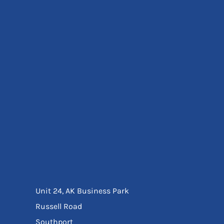
Eyewear
Ear Protection
Disposables
Biz Weld
Disposable Respiratory
Bags And Totes
Tote & Shoppers
Bags
SPECIAL OFFERS
Season Workwear
Packs
High Visibility
Bundles
Headwear Bundles
Unit 24, AK Business Park
Russell Road
Southport