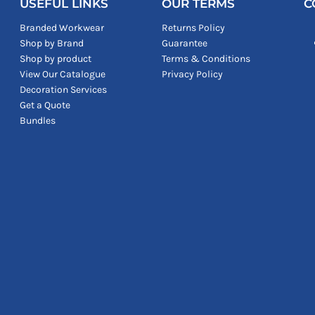
USEFUL LINKS
OUR TERMS
C
Branded Workwear
Returns Policy
Shop by Brand
Guarantee
Shop by product
Terms & Conditions
View Our Catalogue
Privacy Policy
Decoration Services
Get a Quote
Bundles