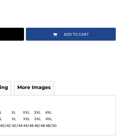
ADD TO CART
ing
More Images
L
XL
XXL
3XL
4XL
L
XL
XXL
3XL
4XL
40/42
42/44
44/46
46/48
48/50