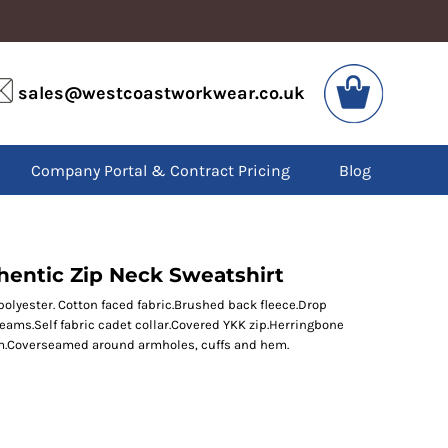
VIS
PPE
sales@westcoastworkwear.co.uk
dies
Boots
kets
Headwear
alls
Gloves
Company Portal & Contract Pricing
Blog
os
Eyewear
atshirts
Ear Protection
users
Disposables
irts
Biz Weld
ts
Disposable Respiratory
thentic Zip Neck Sweatshirt
yester. Cotton faced fabric.Brushed back fleece.Drop
seams.Self fabric cadet collar.Covered YKK zip.Herringbone
SPECIAL OFFERS
em.Coverseamed around armholes, cuffs and hem.
Season Workwear
Packs
High Visibility
Bundles
Headwear Bundles