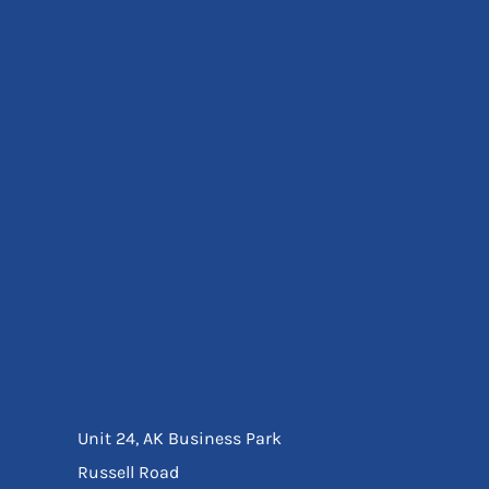
Eyewear
Ear Protection
Disposables
Biz Weld
Disposable Respiratory
Bags And Totes
Tote & Shoppers
Bags
SPECIAL OFFERS
Season Workwear
Packs
High Visibility
Bundles
Headwear Bundles
Unit 24, AK Business Park
Russell Road