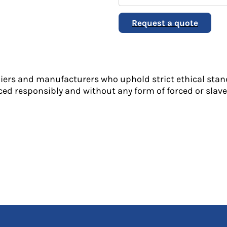
Request a quote
liers and manufacturers who uphold strict ethical stan
ed responsibly and without any form of forced or slave 