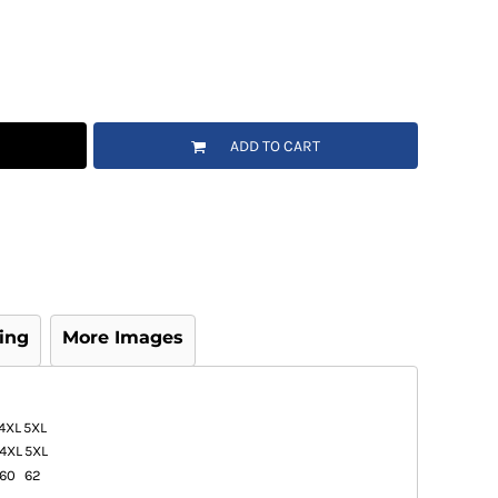
ADD TO CART
ing
More Images
4XL
5XL
4XL
5XL
60
62