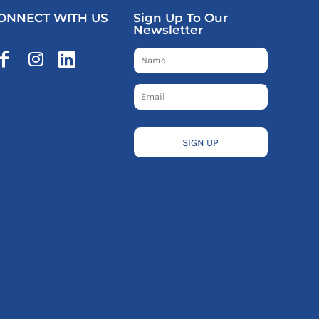
ONNECT WITH US
Sign Up To Our
Newsletter
SIGN UP