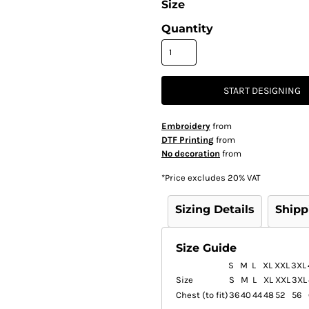
Size
Quantity
START DESIGNING
Embroidery
from
DTF Printing
from
No decoration
from
*
Price excludes 20% VAT
Sizing Details
Shipp
Size Guide
S
M
L
XL
XXL
3XL
Size
S
M
L
XL
XXL
3XL
Chest (to fit)
36
40
44
48
52
56