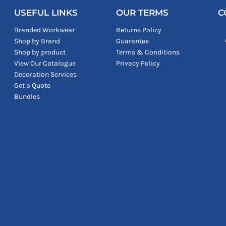
USEFUL LINKS
OUR TERMS
C
Branded Workwear
Returns Policy
Shop by Brand
Guarantee
Shop by product
Terms & Conditions
View Our Catalogue
Privacy Policy
Decoration Services
Get a Quote
Bundles