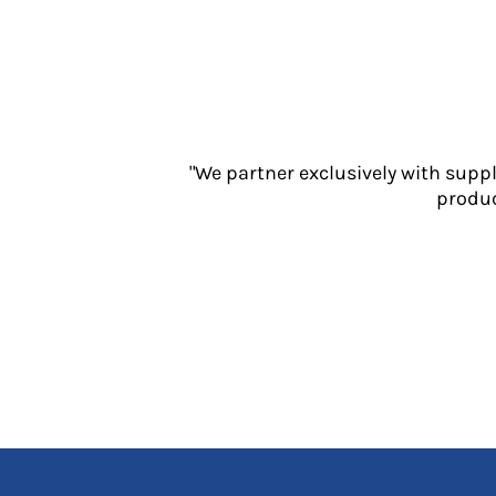
Jackets
Polos
Sweatshirts
Trousers
T-Shirts
HI VIS
"We partner exclusively with supp
Hoodies
produc
Jackets
Overalls
Polos
Sweatshirts
Trousers
T-Shirts
Vests
PPE
Boots
Headwear
Gloves