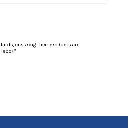
dards, ensuring their products are
labor."