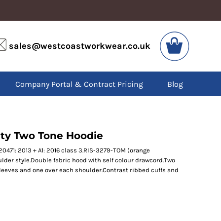
VIS
PPE
sales@westcoastworkwear.co.uk
dies
Boots
kets
Headwear
alls
Gloves
Company Portal & Contract Pricing
Blog
os
Eyewear
atshirts
Ear Protection
users
Disposables
irts
Biz Weld
ts
Disposable Respiratory
lity Two Tone Hoodie
20471: 2013 + A1: 2016 class 3.RIS-3279-TOM (orange
lder style.Double fabric hood with self colour drawcord.Two
SPECIAL OFFERS
sleeves and one over each shoulder.Contrast ribbed cuffs and
Season Workwear
Packs
High Visibility
Bundles
Headwear Bundles