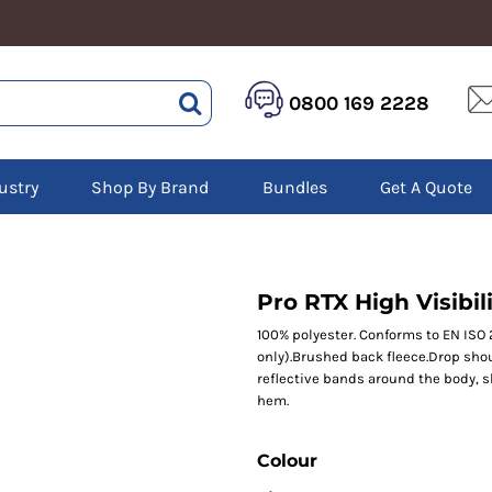
HEALTHCARE &
LOGISTICS &
HI 
0800 169 2228
BEAUTY
WAREHOUSING
Hoo
Aprons
Boots
Jac
Tunics
Gilets
Over
Scrubs
ustry
Shop By Brand
Bundles
Get A Quote
Gloves
Pol
Trousers
Jackets
Swe
Disposable Gloves
Polos
Tro
HEADWEAR
Sweatshirts
T-Sh
Trousers
Ves
Caps
Pro RTX High Visibi
T-Shirts
Beanies
s
100% polyester. Conforms to EN ISO 
only).Brushed back fleece.Drop shou
Bags and Totes
reflective bands around the body, 
Tote & Shoppers
hem.
Bags
Colour