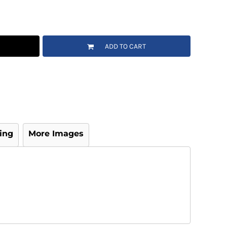
ADD TO CART
ing
More Images