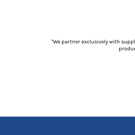
Jackets
Polos
Sweatshirts
Trousers
T-Shirts
HI VIS
"We partner exclusively with supp
Hoodies
produc
Jackets
Overalls
Polos
Sweatshirts
Trousers
T-Shirts
Vests
PPE
Boots
Headwear
Gloves