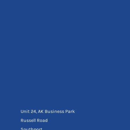
Eyewear
Ear Protection
Disposables
Biz Weld
Disposable Respiratory
Bags And Totes
Tote & Shoppers
Bags
SPECIAL OFFERS
Season Workwear
Packs
High Visibility
Bundles
Headwear Bundles
Unit 24, AK Business Park
Russell Road
Southport