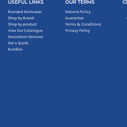
USEFUL LINKS
OUR TERMS
C
Branded Workwear
Returns Policy
Shop by Brand
Guarantee
Shop by product
Terms & Conditions
View Our Catalogue
Privacy Policy
Decoration Services
Get a Quote
Bundles