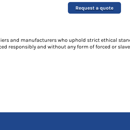
Request a quote
liers and manufacturers who uphold strict ethical stan
ed responsibly and without any form of forced or slave 