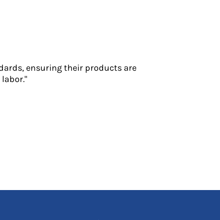
dards, ensuring their products are
labor."