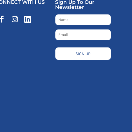
ONNECT WITH US
Sign Up To Our
Newsletter
SIGN UP