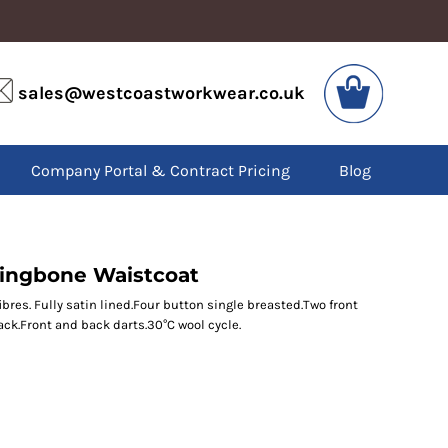
VIS
PPE
sales@westcoastworkwear.co.uk
dies
Boots
kets
Headwear
alls
Gloves
Company Portal & Contract Pricing
Blog
os
Eyewear
atshirts
Ear Protection
users
Disposables
irts
Biz Weld
ts
Disposable Respiratory
ringbone Waistcoat
res. Fully satin lined.Four button single breasted.Two front
ck.Front and back darts.30°C wool cycle.
SPECIAL OFFERS
Season Workwear
Packs
High Visibility
Bundles
Headwear Bundles