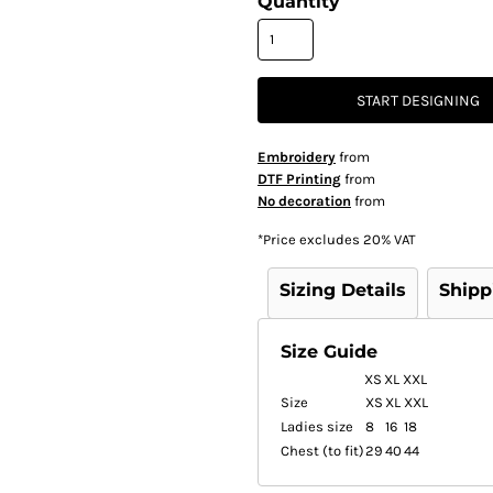
Quantity
START DESIGNING
Embroidery
from
DTF Printing
from
No decoration
from
*
Price excludes 20% VAT
Sizing Details
Shipp
Size Guide
XS
XL
XXL
Size
XS
XL
XXL
Ladies size
8
16
18
Chest (to fit)
29
40
44