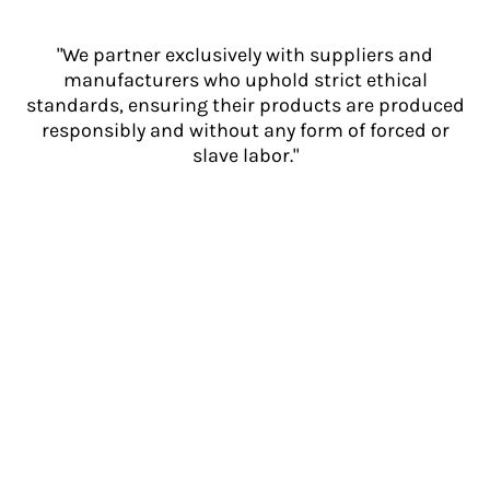
"We partner exclusively with suppliers and
manufacturers who uphold strict ethical
standards, ensuring their products are produced
responsibly and without any form of forced or
slave labor."