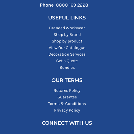
Phone
: ‪0800 169 2228‬
USEFUL LINKS
Branded Workwear
Shop by Brand
Shop by product
View Our Catalogue
Decoration Services
Get a Quote
Bundles
OUR TERMS
Returns Policy
Guarantee
Terms & Conditions
Privacy Policy
CONNECT WITH US