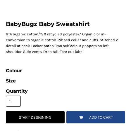
BabyBugz Baby Sweatshirt
81% organic cotton/19% recycled polyester.* Organic or in-
conversion to organic cotton. Ribbed collar and cuffs. Stitched V
detail at neck. Locker patch. Two self colour poppers on left
shoulder. Side vents. Drop tail. Tear out label.
Colour
Size
Quantity
START DESIGNING
ADD TO CART