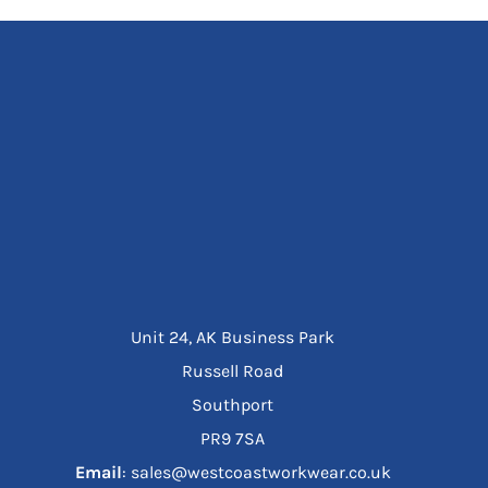
Unit 24, AK Business Park
Russell Road
Southport
PR9 7SA
Email
: sales@westcoastworkwear.co.uk