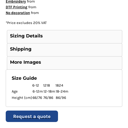
Embroidery
from
DTF Printing
from
No decoration
from
*
Price excludes 20% VAT
Sizing Details
Shipping
More Images
Size Guide
6-12
1218
1824
Age
6-12m
12-18m
18-24m
Height (cm)
66/76
76/86
86/96
Request a quote