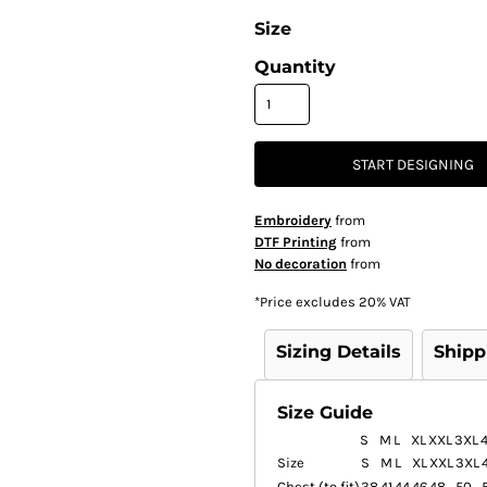
Size
Quantity
START DESIGNING
Embroidery
from
DTF Printing
from
No decoration
from
*
Price excludes 20% VAT
Sizing Details
Shipp
Size Guide
S
M
L
XL
XXL
3XL
Size
S
M
L
XL
XXL
3XL
Chest (to fit)
38
41
44
46
48
50