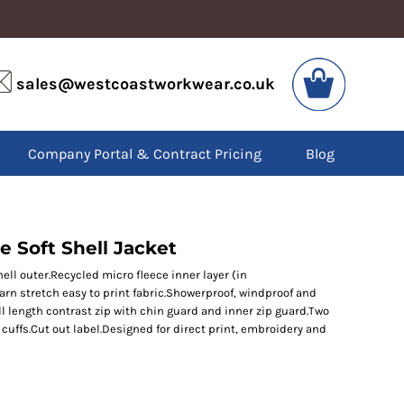
VIS
PPE
sales@westcoastworkwear.co.uk
dies
Boots
kets
Headwear
alls
Gloves
Company Portal & Contract Pricing
Blog
os
Eyewear
atshirts
Ear Protection
users
Disposables
irts
Biz Weld
ts
Disposable Respiratory
e Soft Shell Jacket
shell outer.Recycled micro fleece inner layer (in
yarn stretch easy to print fabric.Showerproof, windproof and
SPECIAL OFFERS
ll length contrast zip with chin guard and inner zip guard.Two
Season Workwear
cuffs.Cut out label.Designed for direct print, embroidery and
Packs
High Visibility
Bundles
Headwear Bundles