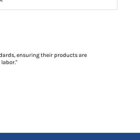
dards, ensuring their products are
labor."