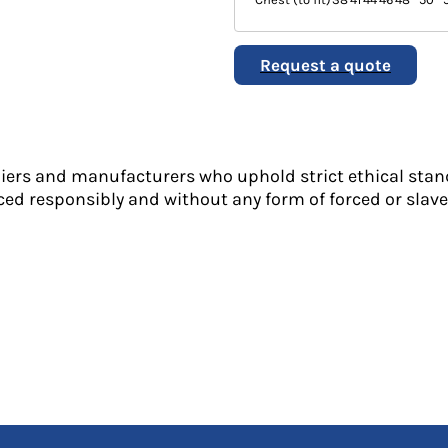
Request a quote
liers and manufacturers who uphold strict ethical stan
ed responsibly and without any form of forced or slave 