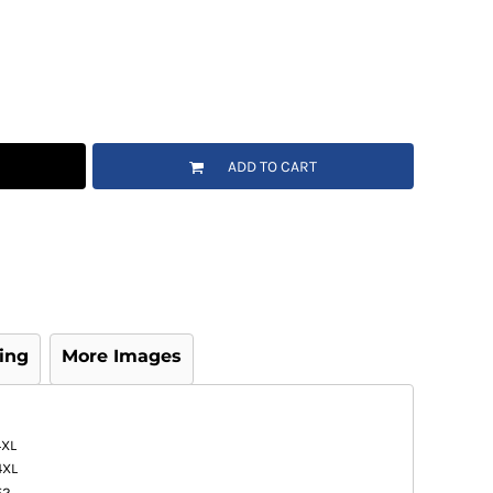
ADD TO CART
ing
More Images
4XL
4XL
52