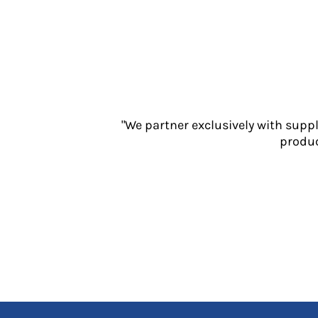
Jackets
Polos
Sweatshirts
Trousers
T-Shirts
HI VIS
Hoodies
"We partner exclusively with supp
Jackets
produc
Overalls
Polos
Sweatshirts
Trousers
T-Shirts
Vests
PPE
Boots
Headwear
Gloves