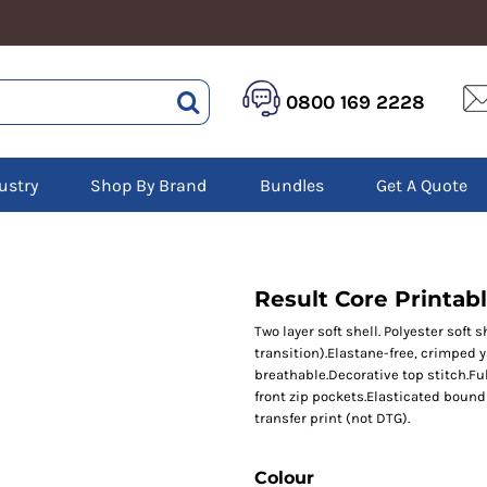
HEALTHCARE &
LOGISTICS &
HI 
0800 169 2228
BEAUTY
WAREHOUSING
Hoo
Aprons
Boots
Jac
Tunics
Gilets
Over
Scrubs
ustry
Shop By Brand
Bundles
Get A Quote
Gloves
Pol
Trousers
Jackets
Swe
Disposable Gloves
Polos
Tro
HEADWEAR
Sweatshirts
T-Sh
Trousers
Ves
Caps
Result Core Printabl
T-Shirts
Beanies
s
Two layer soft shell. Polyester soft 
transition).Elastane-free, crimped 
Bags and Totes
breathable.Decorative top stitch.Fu
Tote & Shoppers
front zip pockets.Elasticated bound 
Bags
transfer print (not DTG).
Colour