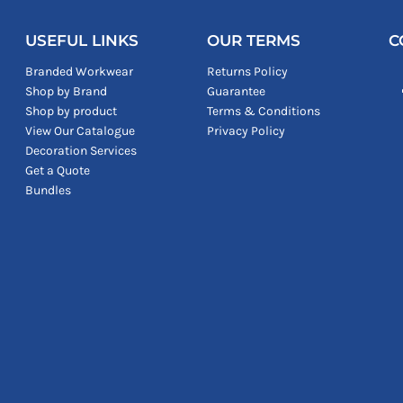
USEFUL LINKS
OUR TERMS
C
Branded Workwear
Returns Policy
Shop by Brand
Guarantee
Shop by product
Terms & Conditions
View Our Catalogue
Privacy Policy
Decoration Services
Get a Quote
Bundles