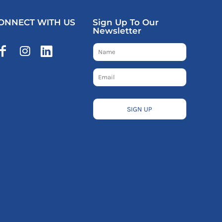
ONNECT WITH US
Sign Up To Our
Newsletter
SIGN UP