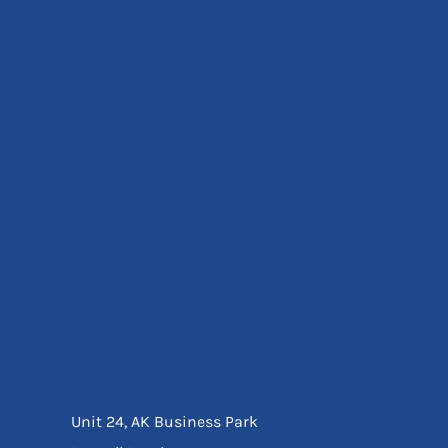
Eyewear
Ear Protection
Disposables
Biz Weld
Disposable Respiratory
Bags And Totes
Tote & Shoppers
Bags
SPECIAL OFFERS
Season Workwear
Packs
High Visibility
Bundles
Headwear Bundles
Unit 24, AK Business Park