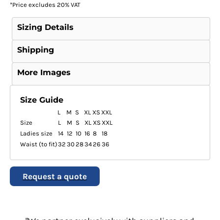
*
Price excludes 20% VAT
Sizing Details
Shipping
More Images
Size Guide
L
M
S
XL
XS
XXL
Size
L
M
S
XL
XS
XXL
Ladies size
14
12
10
16
8
18
Waist (to fit)
32
30
28
34
26
36
Request a quote