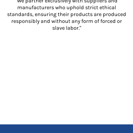
"We partner exclusively with suppliers and
manufacturers who uphold strict ethical
standards, ensuring their products are produced
responsibly and without any form of forced or
slave labor."