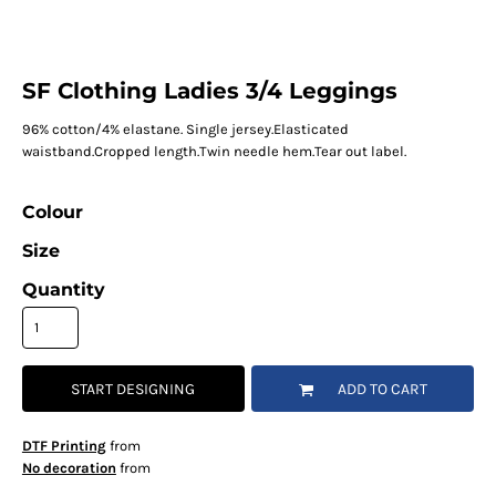
SF Clothing Ladies 3/4 Leggings
96% cotton/4% elastane. Single jersey.Elasticated
waistband.Cropped length.Twin needle hem.Tear out label.
Colour
Size
Quantity
START DESIGNING
ADD TO CART
DTF Printing
from
No decoration
from