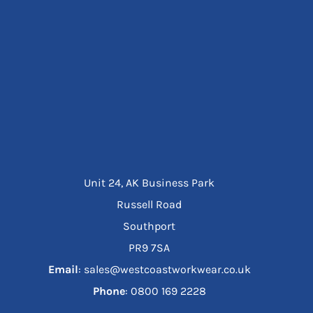
Unit 24, AK Business Park
Russell Road
Southport
PR9 7SA
Email
: sales@westcoastworkwear.co.uk
Phone
: ‪0800 169 2228‬