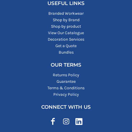
USEFUL LINKS
Branded Workwear
Shop by Brand
Shop by product
View Our Catalogue
Decoration Services
Get a Quote
Bundles
OUR TERMS
Returns Policy
Guarantee
Terms & Conditions
Privacy Policy
CONNECT WITH US