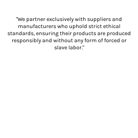
"We partner exclusively with suppliers and
manufacturers who uphold strict ethical
standards, ensuring their products are produced
responsibly and without any form of forced or
slave labor."