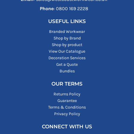
Phone
: ‪0800 169 2228‬
USEFUL LINKS
Branded Workwear
Shop by Brand
Shop by product
View Our Catalogue
Decoration Services
Get a Quote
Bundles
OUR TERMS
Returns Policy
Guarantee
Terms & Conditions
Privacy Policy
CONNECT WITH US