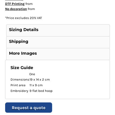
DTF Printing
from
No decoration
from
*
Price excludes 20% VAT
Sizing Details
Shipping
More Images
Size Guide
One
Dimensions
19 x 14 x 2 cm
Print area
11 x 9 cm
Embroidery
9 flat bed hoop
Request a quote