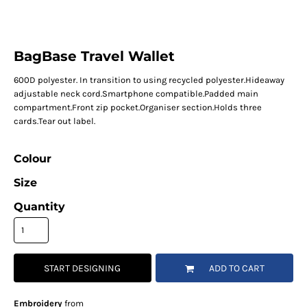
BagBase Travel Wallet
600D polyester. In transition to using recycled polyester.Hideaway
adjustable neck cord.Smartphone compatible.Padded main
compartment.Front zip pocket.Organiser section.Holds three
cards.Tear out label.
Colour
Size
Quantity
START DESIGNING
ADD TO CART
Embroidery
from