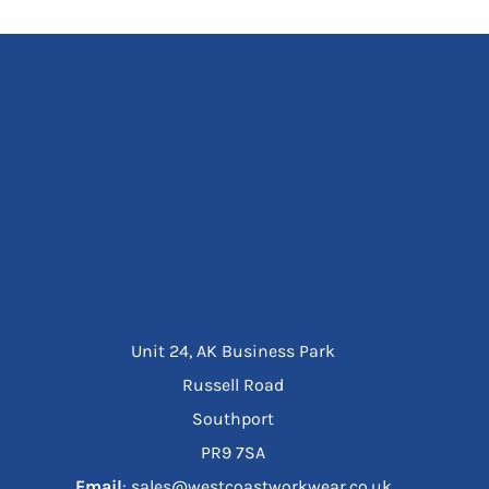
Unit 24, AK Business Park
Russell Road
Southport
PR9 7SA
Email
: sales@westcoastworkwear.co.uk