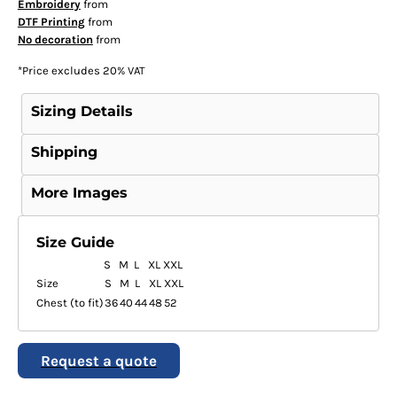
Embroidery
from
DTF Printing
from
No decoration
from
*
Price excludes 20% VAT
Sizing Details
Shipping
More Images
Size Guide
S
M
L
XL
XXL
Size
S
M
L
XL
XXL
Chest (to fit)
36
40
44
48
52
Request a quote