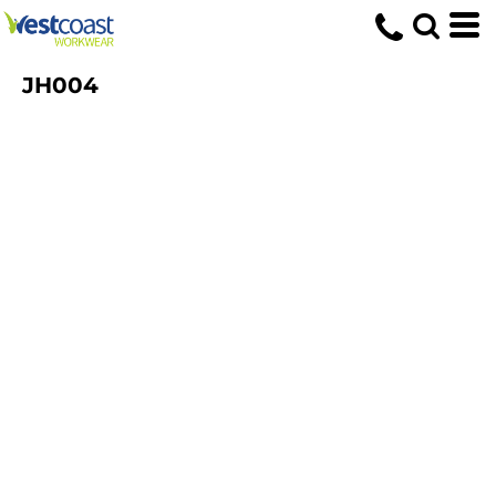
JH004