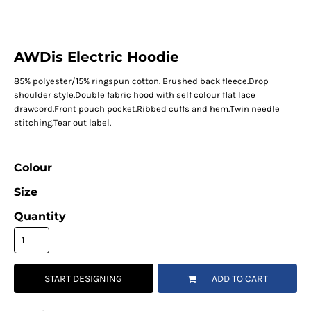
AWDis Electric Hoodie
85% polyester/15% ringspun cotton. Brushed back fleece.Drop
shoulder style.Double fabric hood with self colour flat lace
drawcord.Front pouch pocket.Ribbed cuffs and hem.Twin needle
stitching.Tear out label.
Colour
Size
Quantity
START DESIGNING
ADD TO CART