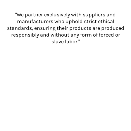
"We partner exclusively with suppliers and
manufacturers who uphold strict ethical
standards, ensuring their products are produced
responsibly and without any form of forced or
slave labor."