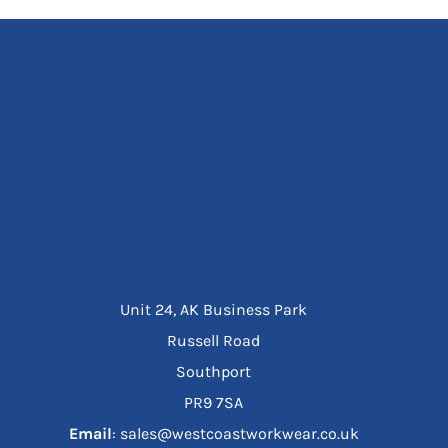
Unit 24, AK Business Park
Russell Road
Southport
PR9 7SA
Email
: sales@westcoastworkwear.co.uk