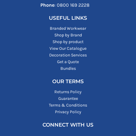
Phone
: ‪0800 169 2228‬
USEFUL LINKS
Branded Workwear
Shop by Brand
Shop by product
View Our Catalogue
Decoration Services
Get a Quote
Bundles
OUR TERMS
Returns Policy
Guarantee
Terms & Conditions
Privacy Policy
CONNECT WITH US