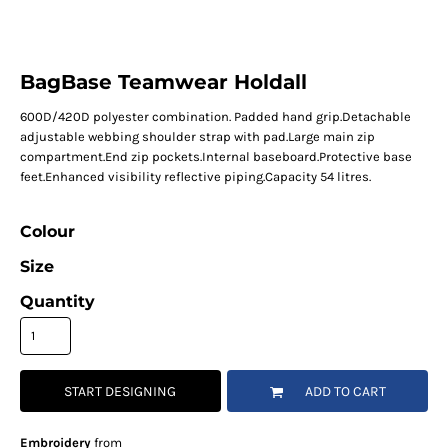
BagBase Teamwear Holdall
600D/420D polyester combination. Padded hand grip.Detachable
adjustable webbing shoulder strap with pad.Large main zip
compartment.End zip pockets.Internal baseboard.Protective base
feet.Enhanced visibility reflective piping.Capacity 54 litres.
Colour
Size
Quantity
START DESIGNING
ADD TO CART
Embroidery
from