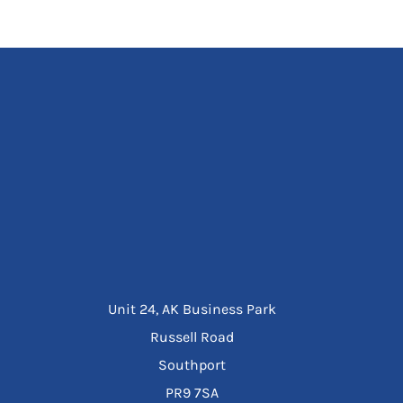
Unit 24, AK Business Park
Russell Road
Southport
PR9 7SA