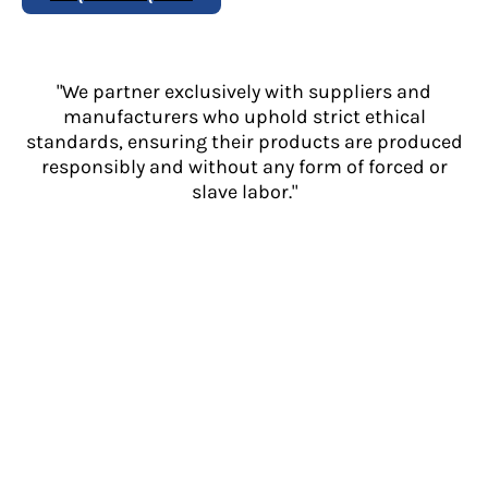
"We partner exclusively with suppliers and
manufacturers who uphold strict ethical
standards, ensuring their products are produced
responsibly and without any form of forced or
slave labor."