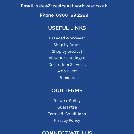
Email
: sales@westcoastworkwear.co.uk
Phone
: ‪0800 169 2228‬
USEFUL LINKS
Branded Workwear
Shop by Brand
Shop by product
View Our Catalogue
Decoration Services
Get a Quote
Bundles
OUR TERMS
Returns Policy
Guarantee
Terms & Conditions
Privacy Policy
CONNECT WITH US