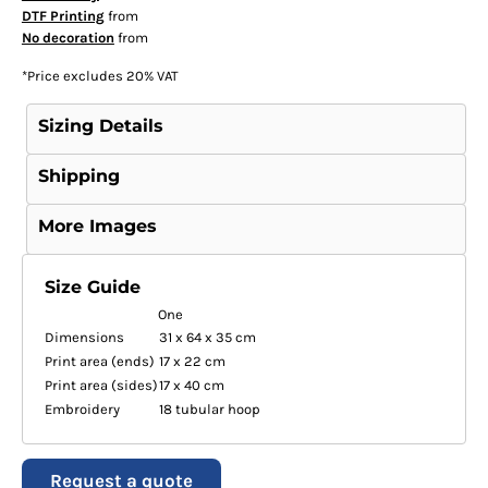
DTF Printing
from
No decoration
from
*
Price excludes 20% VAT
Sizing Details
Shipping
More Images
Size Guide
One
Dimensions
31 x 64 x 35 cm
Print area (ends)
17 x 22 cm
Print area (sides)
17 x 40 cm
Embroidery
18 tubular hoop
Request a quote