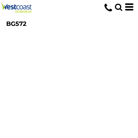
BG572