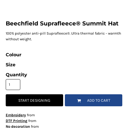
Beechfield Suprafleece® Summit Hat
100% polyester anti-pill Suprafleece®. Ultra thermal fabric - warmth
without weight.
Colour
Size
Quantity
START DESIGNING
ADD TO CART
Embroidery
from
DTF Printing
from
No decoration
from