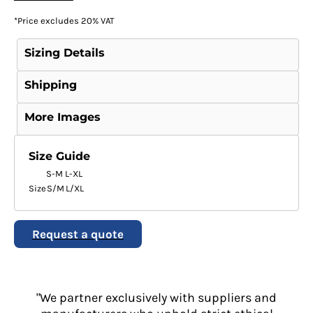
*
Price excludes 20% VAT
Sizing Details
Shipping
More Images
Size Guide
S-M
L-XL
Size
S/M
L/XL
Request a quote
"We partner exclusively with suppliers and