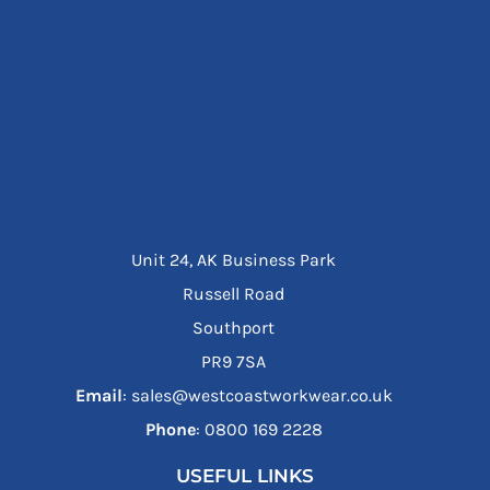
Unit 24, AK Business Park
Russell Road
Southport
PR9 7SA
Email
: sales@westcoastworkwear.co.uk
Phone
: ‪0800 169 2228‬
USEFUL LINKS