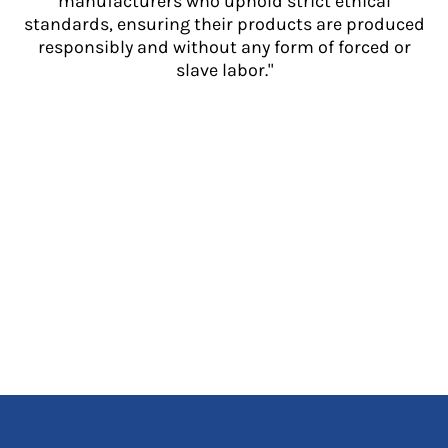
manufacturers who uphold strict ethical
standards, ensuring their products are produced
responsibly and without any form of forced or
slave labor."