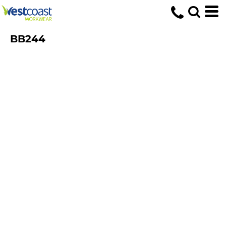
BB244