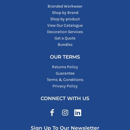
Branded Workwear
Shop by Brand
Shop by product
View Our Catalogue
Decoration Services
Get a Quote
Bundles
OUR TERMS
Returns Policy
Guarantee
Terms & Conditions
Privacy Policy
CONNECT WITH US
Sign Up To Our Newsletter