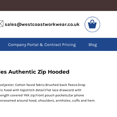
VIS
PPE
sales@westcoastworkwear.co.uk
dies
Boots
kets
Headwear
alls
Gloves
Company Portal & Contract Pricing
Blog
os
Eyewear
atshirts
Ear Protection
users
Disposables
irts
Biz Weld
ts
Disposable Respiratory
dies Authentic Zip Hooded
yester. Cotton faced fabric.Brushed back fleece.Drop
SPECIAL OFFERS
ric hood with topstitch detail.Flat lace drawcord with
Season Workwear
 length covered YKK zip.Front pouch pockets.Ear phone
Packs
verseamed around hood, shoulders, armholes, cuffs and hem.
High Visibility
Bundles
Headwear Bundles