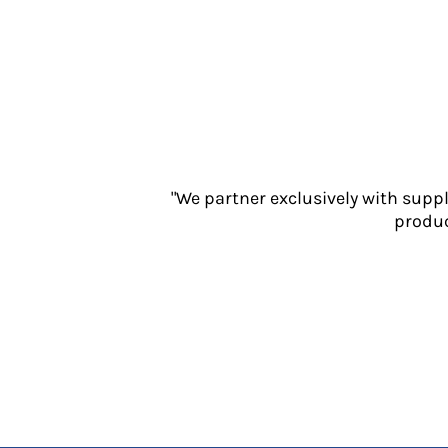
Jackets
Polos
Sweatshirts
Trousers
T-Shirts
HI VIS
Hoodies
Jackets
"We partner exclusively with supp
Overalls
produc
Polos
Sweatshirts
Trousers
T-Shirts
Vests
PPE
Boots
Headwear
Gloves