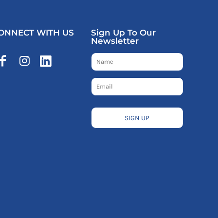
ONNECT WITH US
Sign Up To Our
Newsletter
SIGN UP