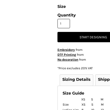
Size
Quantity
START DESIGNING
Embroidery
from
DTF Printing
from
No decoration
from
*
Price excludes 20% VAT
Sizing Details
Shipp
Size Guide
XS
S
M
Size
XS
S
M
Ladies size
8
10
12