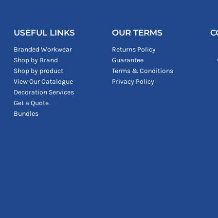
USEFUL LINKS
OUR TERMS
C
Branded Workwear
Returns Policy
Shop by Brand
Guarantee
Shop by product
Terms & Conditions
View Our Catalogue
Privacy Policy
Decoration Services
Get a Quote
Bundles