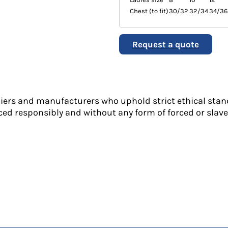
Chest (to fit)
30/32
32/34
34/36
Request a quote
liers and manufacturers who uphold strict ethical stan
ed responsibly and without any form of forced or slave 