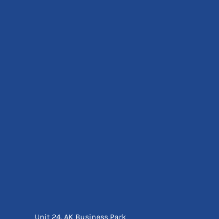
Eyewear
Ear Protection
Disposables
Biz Weld
Disposable Respiratory
Bags And Totes
Tote & Shoppers
Bags
SPECIAL OFFERS
Season Workwear
Packs
High Visibility
Bundles
Headwear Bundles
Unit 24, AK Business Park