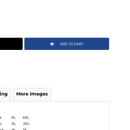
ADD TO CART
ing
More Images
L
XL
XXL
L
XL
XXL
14
16
18