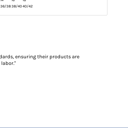
36/38
38/40
40/42
dards, ensuring their products are
labor."