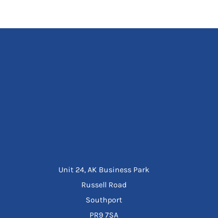
Unit 24, AK Business Park
Russell Road
Southport
PR9 7SA