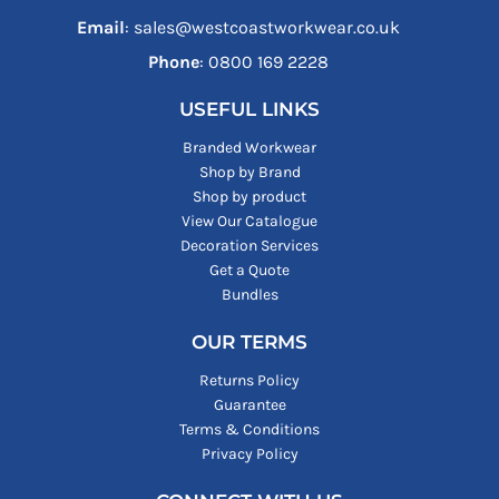
Email
: sales@westcoastworkwear.co.uk
Phone
: ‪0800 169 2228‬
USEFUL LINKS
Branded Workwear
Shop by Brand
Shop by product
View Our Catalogue
Decoration Services
Get a Quote
Bundles
OUR TERMS
Returns Policy
Guarantee
Terms & Conditions
Privacy Policy