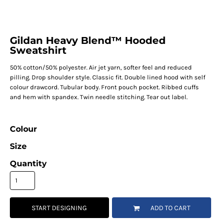
Gildan Heavy Blend™ Hooded
Sweatshirt
50% cotton/50% polyester. Air jet yarn, softer feel and reduced
pilling. Drop shoulder style. Classic fit. Double lined hood with self
colour drawcord. Tubular body. Front pouch pocket. Ribbed cuffs
and hem with spandex. Twin needle stitching. Tear out label.
Colour
Size
Quantity
START DESIGNING
ADD TO CART