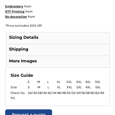
Embroidery
from
DTF Printing
from
No decoration
from
*
Price excludes 20% VAT
Sizing Details
Shipping
More Images
Size Guide
S
M
L
XL
XXL
3XL
4XL
5XL
Size
S
M
L
XL
XXL
3XL
4XL
5XL
Chest (to
34/36
38/40
42/44
46/48
50/52
54/56
58/60
62/64
fit)
Request a quote