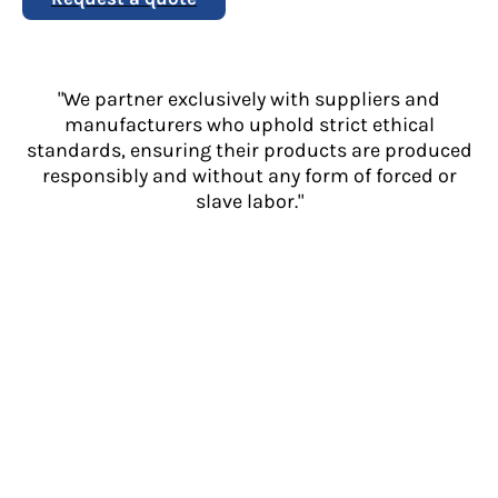
"We partner exclusively with suppliers and
manufacturers who uphold strict ethical
standards, ensuring their products are produced
responsibly and without any form of forced or
slave labor."