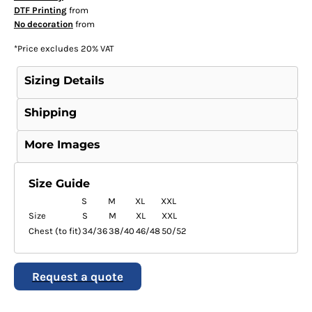
DTF Printing
from
No decoration
from
*
Price excludes 20% VAT
Sizing Details
Shipping
More Images
Size Guide
S
M
XL
XXL
Size
S
M
XL
XXL
Chest (to fit)
34/36
38/40
46/48
50/52
Request a quote