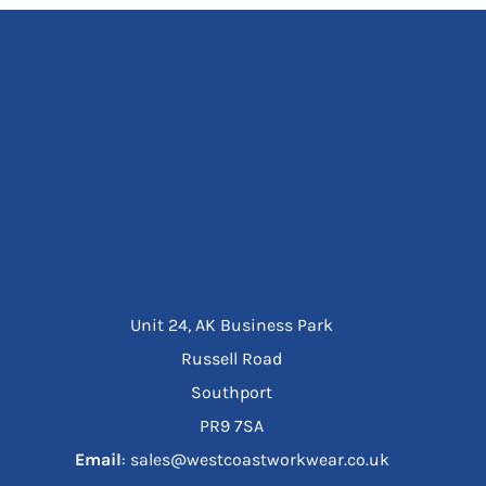
Unit 24, AK Business Park
Russell Road
Southport
PR9 7SA
Email
: sales@westcoastworkwear.co.uk