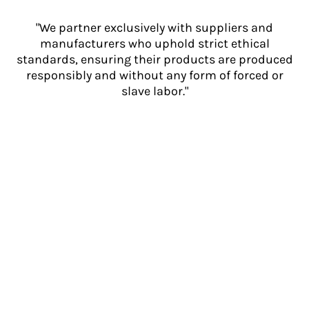
"We partner exclusively with suppliers and
manufacturers who uphold strict ethical
standards, ensuring their products are produced
responsibly and without any form of forced or
slave labor."