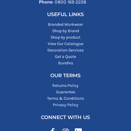
Phone
: ‪0800 169 2228‬
USEFUL LINKS
Branded Workwear
Shop by Brand
Shop by product
View Our Catalogue
Decoration Services
Get a Quote
Bundles
OUR TERMS
Returns Policy
Guarantee
Terms & Conditions
Privacy Policy
CONNECT WITH US