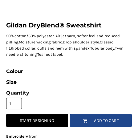
Gildan DryBlend® Sweatshirt
50% cotton/50% polyester. Air jet yarn, softer feel and reduced
pilling.Moisture wicking fabric.Drop shoulder style.Classic
fit.Ribbed collar, cuffs and hem with spandex.Tubular body.Twin
needle stitching.Tear out label.
Colour
Size
Quantity
START DESIGNING
ADD TO CART
Embroidery
from