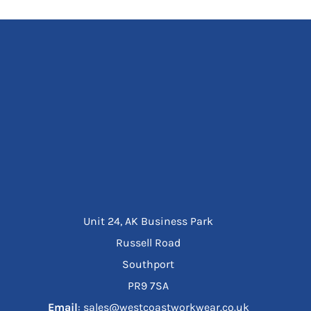
Unit 24, AK Business Park
Russell Road
Southport
PR9 7SA
Email
: sales@westcoastworkwear.co.uk