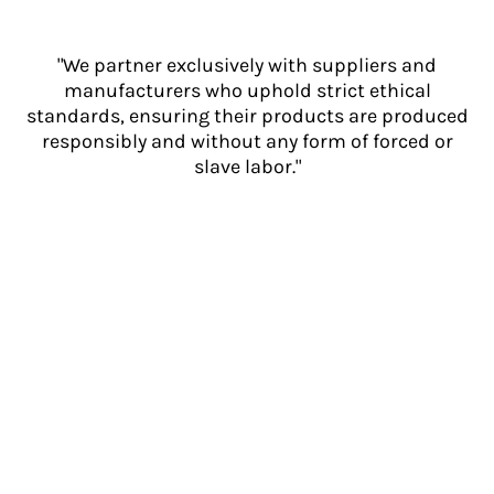
"We partner exclusively with suppliers and
manufacturers who uphold strict ethical
standards, ensuring their products are produced
responsibly and without any form of forced or
slave labor."