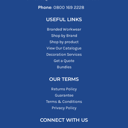
Phone
: ‪0800 169 2228‬
USEFUL LINKS
Branded Workwear
Shop by Brand
Shop by product
View Our Catalogue
Decoration Services
Get a Quote
Bundles
OUR TERMS
Returns Policy
Guarantee
Terms & Conditions
Privacy Policy
CONNECT WITH US