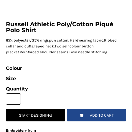
Russell Athletic Poly/Cotton Piqué
Polo Shirt
65% polyester/35% ringspun cotton. Hardwearing fabric.Ribbed
collar and cuffs.Taped neck.Two self colour button
placket.Reinforced shoulder seams.Twin needle stitching.
Colour
Size
Quantity
START DESIGNING
ADD TO CART
Embroidery
from