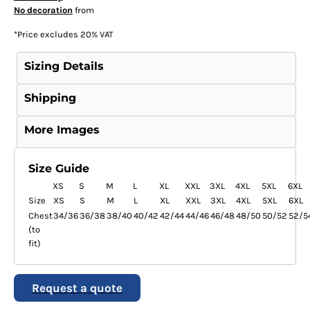
No decoration
from
*
Price excludes 20% VAT
Sizing Details
Shipping
More Images
Size Guide
XS
S
M
L
XL
XXL
3XL
4XL
5XL
6XL
Size
XS
S
M
L
XL
XXL
3XL
4XL
5XL
6XL
Chest
34/36
36/38
38/40
40/42
42/44
44/46
46/48
48/50
50/52
52/5
(to
fit)
Request a quote