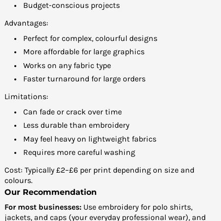
Budget-conscious projects
Advantages:
Perfect for complex, colourful designs
More affordable for large graphics
Works on any fabric type
Faster turnaround for large orders
Limitations:
Can fade or crack over time
Less durable than embroidery
May feel heavy on lightweight fabrics
Requires more careful washing
Cost: Typically £2–£6 per print depending on size and
colours.
Our Recommendation
For most businesses:
Use embroidery for polo shirts,
jackets, and caps (your everyday professional wear), and