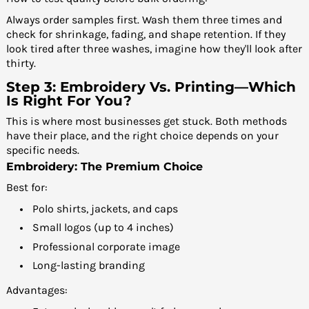
Always order samples first. Wash them three times and
check for shrinkage, fading, and shape retention. If they
look tired after three washes, imagine how they'll look after
thirty.
Step 3: Embroidery Vs. Printing—Which
Is Right For You?
This is where most businesses get stuck. Both methods
have their place, and the right choice depends on your
specific needs.
Embroidery: The Premium Choice
Best for:
Polo shirts, jackets, and caps
Small logos (up to 4 inches)
Professional corporate image
Long-lasting branding
Advantages: