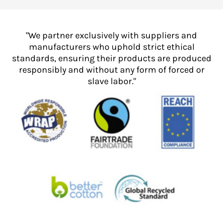
"We partner exclusively with suppliers and
manufacturers who uphold strict ethical
standards, ensuring their products are produced
responsibly and without any form of forced or
slave labor."