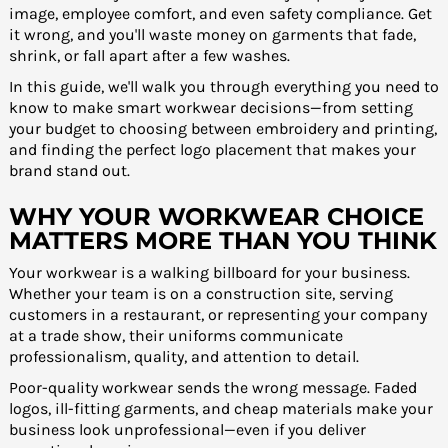
image, employee comfort, and even safety compliance. Get
it wrong, and you'll waste money on garments that fade,
shrink, or fall apart after a few washes.
In this guide, we'll walk you through everything you need to
know to make smart workwear decisions—from setting
your budget to choosing between embroidery and printing,
and finding the perfect logo placement that makes your
brand stand out.
WHY YOUR WORKWEAR CHOICE
MATTERS MORE THAN YOU THINK
Your workwear is a walking billboard for your business.
Whether your team is on a construction site, serving
customers in a restaurant, or representing your company
at a trade show, their uniforms communicate
professionalism, quality, and attention to detail.
Poor-quality workwear sends the wrong message. Faded
logos, ill-fitting garments, and cheap materials make your
business look unprofessional—even if you deliver