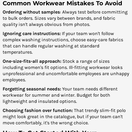
Common Workwear Mistakes To Avoid
Ordering without samples
: Always test before committing
to bulk orders. Sizes vary between brands, and fabric
quality isn't always obvious from photos.
Ignoring care instructions:
If your team won't follow
complex washing instructions, choose easy-care fabrics
that can handle regular washing at standard
temperatures.
One-size-fits-all approach:
Stock a range of sizes
including women's fit options. Ill-fitting workwear looks
unprofessional and uncomfortable employees are unhappy
employees.
Forgetting seasonal needs:
Your team needs different
workwear for summer and winter. Budget for both
lightweight and insulated options.
Choosing fashion over function:
That trendy slim-fit polo
might look great in the catalogue, but if your team can't
move comfortably, it's the wrong choice.