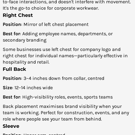
to-face interactions, and doesn't interfere with movement.
It's the go-to choice for corporate workwear.
Right Chest
Position
: Mirror of left chest placement
Best for
: Adding employee names, departments, or
secondary branding
Some businesses use left chest for company logo and
right chest for individual names—particularly effective in
hospitality and retail.
Full Back
Position
: 3–4 inches down from collar, centred
Size
: 12–14 inches wide
Best for
: High-visibility roles, events, sports teams
Back placement maximises brand visibility when your
team is working. Perfect for construction, events, and any
role where people see your team from behind.
Sleeve