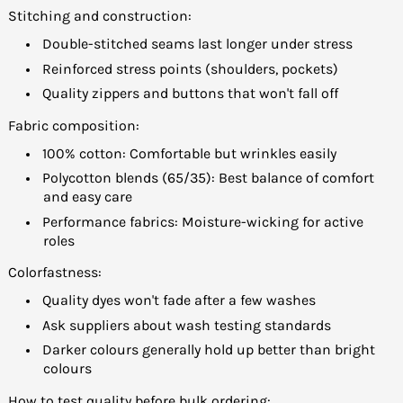
Stitching and construction:
Double-stitched seams last longer under stress
Reinforced stress points (shoulders, pockets)
Quality zippers and buttons that won't fall off
Fabric composition:
100% cotton: Comfortable but wrinkles easily
Polycotton blends (65/35): Best balance of comfort
and easy care
Performance fabrics: Moisture-wicking for active
roles
Colorfastness:
Quality dyes won't fade after a few washes
Ask suppliers about wash testing standards
Darker colours generally hold up better than bright
colours
How to test quality before bulk ordering: