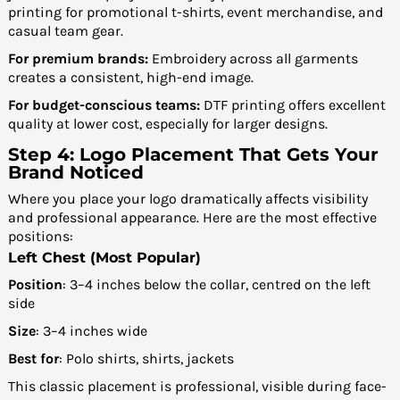
printing for promotional t-shirts, event merchandise, and
casual team gear.
For premium brands:
Embroidery across all garments
creates a consistent, high-end image.
For budget-conscious teams:
DTF printing offers excellent
quality at lower cost, especially for larger designs.
Step 4: Logo Placement That Gets Your
Brand Noticed
Where you place your logo dramatically affects visibility
and professional appearance. Here are the most effective
positions:
Left Chest (Most Popular)
Position
: 3–4 inches below the collar, centred on the left
side
Size
: 3–4 inches wide
Best for
: Polo shirts, shirts, jackets
This classic placement is professional, visible during face-