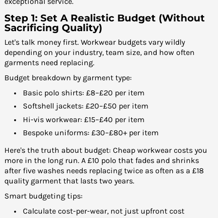
exceptional service.
Step 1: Set A Realistic Budget (Without
Sacrificing Quality)
Let's talk money first. Workwear budgets vary wildly
depending on your industry, team size, and how often
garments need replacing.
Budget breakdown by garment type:
Basic polo shirts: £8–£20 per item
Softshell jackets: £20–£50 per item
Hi-vis workwear: £15–£40 per item
Bespoke uniforms: £30–£80+ per item
Here's the truth about budget: Cheap workwear costs you
more in the long run. A £10 polo that fades and shrinks
after five washes needs replacing twice as often as a £18
quality garment that lasts two years.
Smart budgeting tips:
Calculate cost-per-wear, not just upfront cost