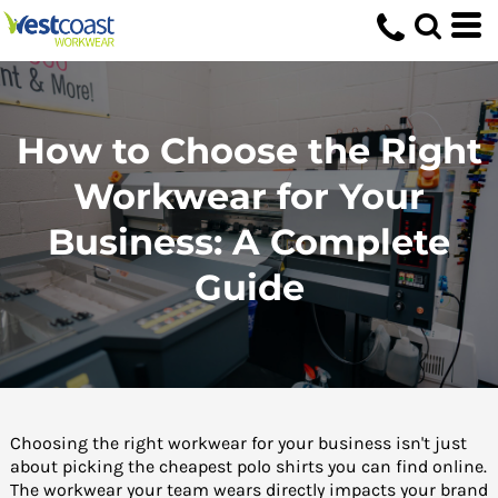
How to Choose the Right
Workwear for Your
Business: A Complete
Guide
Choosing the right workwear for your business isn't just
about picking the cheapest polo shirts you can find online.
The workwear your team wears directly impacts your brand