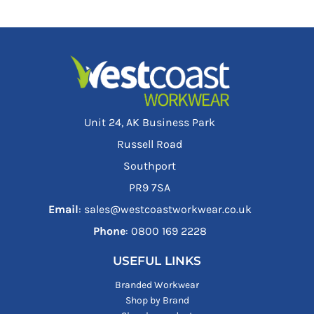
Unit 24, AK Business Park
Russell Road
Southport
PR9 7SA
Email
: sales@westcoastworkwear.co.uk
Phone
: ‪0800 169 2228‬
USEFUL LINKS
Branded Workwear
Shop by Brand