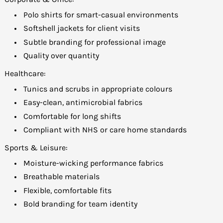
Polo shirts for smart-casual environments
Softshell jackets for client visits
Subtle branding for professional image
Quality over quantity
Healthcare:
Tunics and scrubs in appropriate colours
Easy-clean, antimicrobial fabrics
Comfortable for long shifts
Compliant with NHS or care home standards
Sports & Leisure:
Moisture-wicking performance fabrics
Breathable materials
Flexible, comfortable fits
Bold branding for team identity