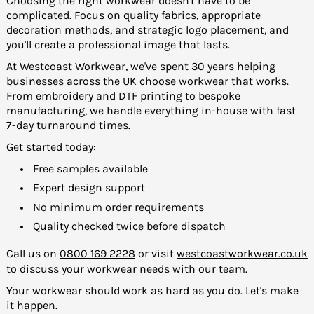
Choosing the right workwear doesn't have to be
complicated. Focus on quality fabrics, appropriate
decoration methods, and strategic logo placement, and
you'll create a professional image that lasts.
At Westcoast Workwear, we've spent 30 years helping
businesses across the UK choose workwear that works.
From embroidery and DTF printing to bespoke
manufacturing, we handle everything in-house with fast
7-day turnaround times.
Get started today:
Free samples available
Expert design support
No minimum order requirements
Quality checked twice before dispatch
Call us on
0800 169 2228
or visit
westcoastworkwear.co.uk
to discuss your workwear needs with our team.
Your workwear should work as hard as you do. Let's make
it happen.