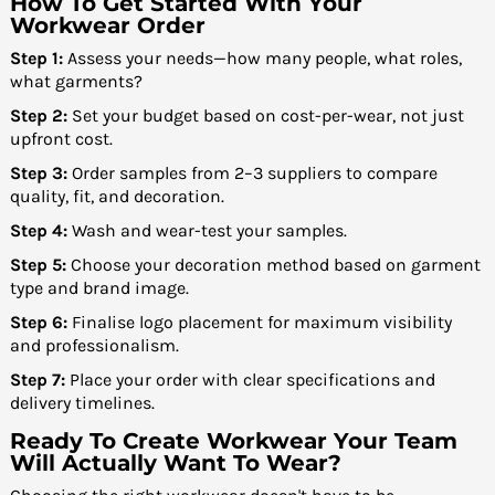
How To Get Started With Your
Workwear Order
Step 1:
Assess your needs—how many people, what roles,
what garments?
Step 2:
Set your budget based on cost-per-wear, not just
upfront cost.
Step 3:
Order samples from 2–3 suppliers to compare
quality, fit, and decoration.
Step 4:
Wash and wear-test your samples.
Step 5:
Choose your decoration method based on garment
type and brand image.
Step 6:
Finalise logo placement for maximum visibility
and professionalism.
Step 7:
Place your order with clear specifications and
delivery timelines.
Ready To Create Workwear Your Team
Will Actually Want To Wear?