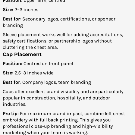
Position
: Upper arm, centred
Size
: 2–3 inches
Best for
: Secondary logos, certifications, or sponsor
branding
Sleeve placement works well for adding accreditations,
safety certifications, or partnership logos without
cluttering the chest area.
Cap Placement
Position
: Centred on front panel
Size
: 2.5–3 inches wide
Best for
: Company logos, team branding
Caps offer excellent brand visibility and are particularly
popular in construction, hospitality, and outdoor
industries.
Pro tip
: For maximum brand impact, combine left chest
embroidery with full back printing. This gives you
professional close-up branding and high-visibility
marketing when your team is working.