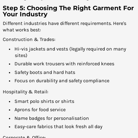
Step 5: Choosing The Right Garment For
Your Industry
Different industries have different requirements. Here's
what works best:
Construction & Trades:
Hi-vis jackets and vests (legally required on many
sites)
Durable work trousers with reinforced knees
Safety boots and hard hats
Focus on durability and safety compliance
Hospitality & Retail:
Smart polo shirts or shirts
Aprons for food service
Name badges for personalisation
Easy-care fabrics that look fresh all day
Corporate & Office: