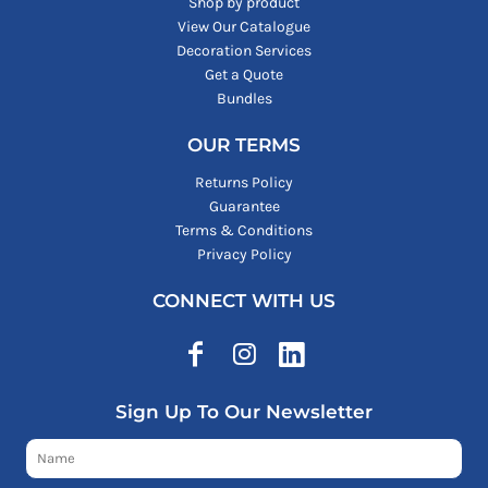
Shop by product
View Our Catalogue
Decoration Services
Get a Quote
Bundles
OUR TERMS
Returns Policy
Guarantee
Terms & Conditions
Privacy Policy
CONNECT WITH US
Sign Up To Our Newsletter