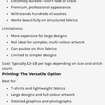
Extremely durable—won't fade or crack
Premium, professional appearance
Withstands hundreds of washes
Works beautifully on structured fabrics
Limitations:
More expensive for large designs
Not ideal for complex, multi-colour artwork
Can pucker on thin fabrics
Limited to simpler designs
Cost: Typically £3–£8 per logo depending on size and stitch
count.
Printing: The Versatile Option
Best for:
T-shirts and lightweight fabrics
Large designs and full-colour artwork
Detailed graphics and photographs