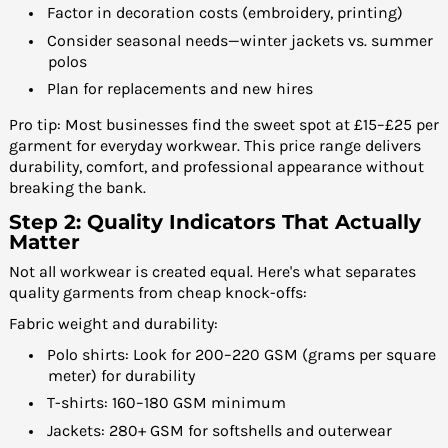
Factor in decoration costs (embroidery, printing)
Consider seasonal needs—winter jackets vs. summer
polos
Plan for replacements and new hires
Pro tip: Most businesses find the sweet spot at £15–£25 per
garment for everyday workwear. This price range delivers
durability, comfort, and professional appearance without
breaking the bank.
Step 2: Quality Indicators That Actually
Matter
Not all workwear is created equal. Here's what separates
quality garments from cheap knock-offs:
Fabric weight and durability:
Polo shirts: Look for 200–220 GSM (grams per square
meter) for durability
T-shirts: 160–180 GSM minimum
Jackets: 280+ GSM for softshells and outerwear