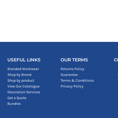
USEFUL LINKS
OUR TERMS
C
Branded Workwear
Returns Policy
Shop by Brand
Guarantee
Shop by product
Terms & Conditions
View Our Catalogue
Privacy Policy
Decoration Services
Get a Quote
Bundles