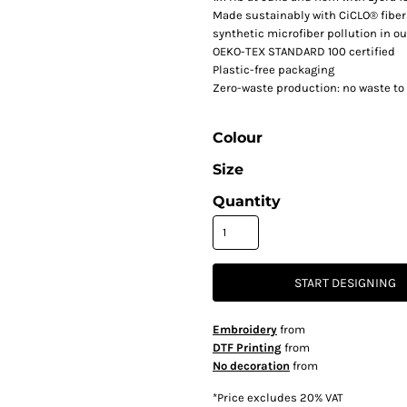
Made sustainably with CiCLO® fiber
synthetic microfiber pollution in o
OEKO-TEX STANDARD 100 certified
Plastic-free packaging
Zero-waste production: no waste to 
Colour
Size
Quantity
START DESIGNING
Embroidery
from
DTF Printing
from
No decoration
from
*
Price excludes 20% VAT