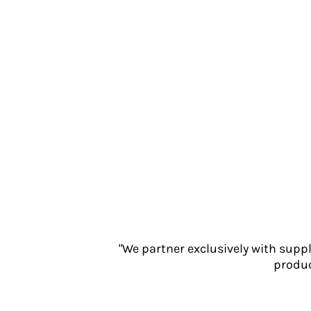
Jackets
Polos
Sweatshirts
Trousers
T-Shirts
HI VIS
Hoodies
Jackets
Overalls
Polos
Sweatshirts
Trousers
T-Shirts
Vests
"We partner exclusively with supp
PPE
produc
Boots
Headwear
Gloves