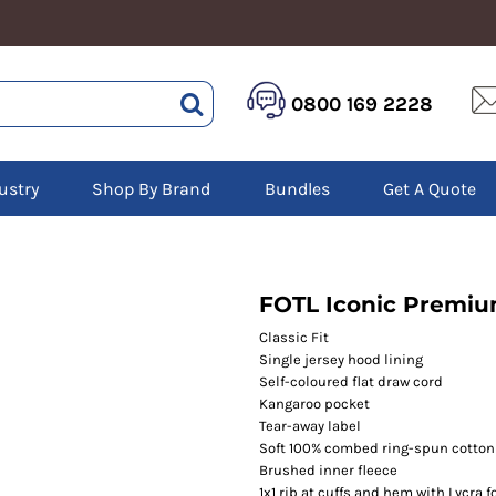
HEALTHCARE &
LOGISTICS &
HI 
0800 169 2228
BEAUTY
WAREHOUSING
Hoo
Aprons
Boots
Jac
Tunics
Gilets
Over
Scrubs
ustry
Shop By Brand
Bundles
Get A Quote
Gloves
Pol
Trousers
Jackets
Swe
Disposable Gloves
Polos
Tro
HEADWEAR
Sweatshirts
T-Sh
Trousers
Ves
Caps
FOTL Iconic Premi
T-Shirts
Beanies
s
Classic Fit
Single jersey hood lining
Bags and Totes
Self-coloured flat draw cord
Tote & Shoppers
Kangaroo pocket
Bags
Tear-away label
Soft 100% combed ring-spun cotton 
Brushed inner fleece
1x1 rib at cuffs and hem with Lycra 