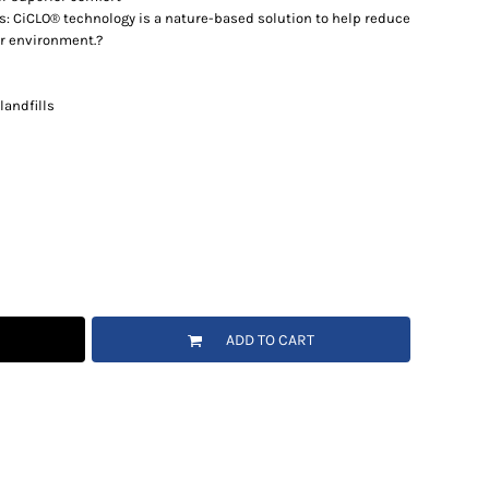
s: CiCLO® technology is a nature-based solution to help reduce
ur environment.?
landfills
ADD TO CART