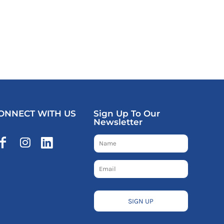
ONNECT WITH US
Sign Up To Our
Newsletter
SIGN UP