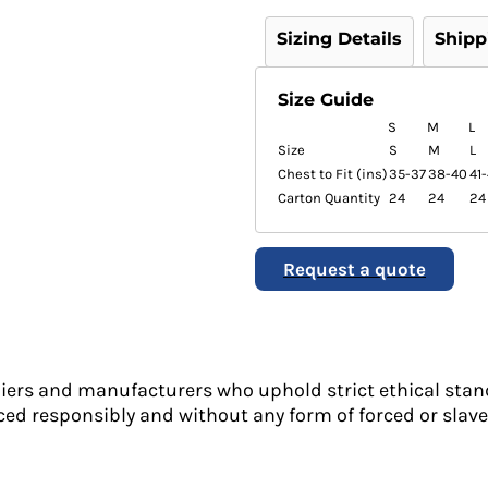
Sizing Details
Shipp
Size Guide
S
M
L
Size
S
M
L
Chest to Fit (ins)
35-37
38-40
41
Carton Quantity
24
24
24
Request a quote
liers and manufacturers who uphold strict ethical stan
ed responsibly and without any form of forced or slave 