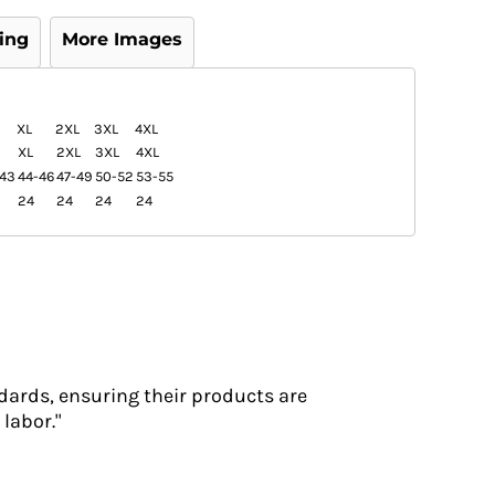
ing
More Images
XL
2XL
3XL
4XL
XL
2XL
3XL
4XL
-43
44-46
47-49
50-52
53-55
24
24
24
24
dards, ensuring their products are
labor."