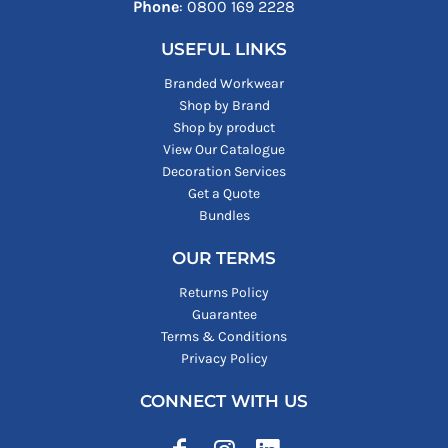
Phone
: ‪0800 169 2228‬
USEFUL LINKS
Branded Workwear
Shop by Brand
Shop by product
View Our Catalogue
Decoration Services
Get a Quote
Bundles
OUR TERMS
Returns Policy
Guarantee
Terms & Conditions
Privacy Policy
CONNECT WITH US