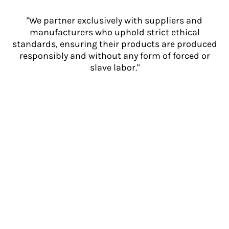
"We partner exclusively with suppliers and
manufacturers who uphold strict ethical
standards, ensuring their products are produced
responsibly and without any form of forced or
slave labor."