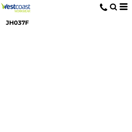
JH037F