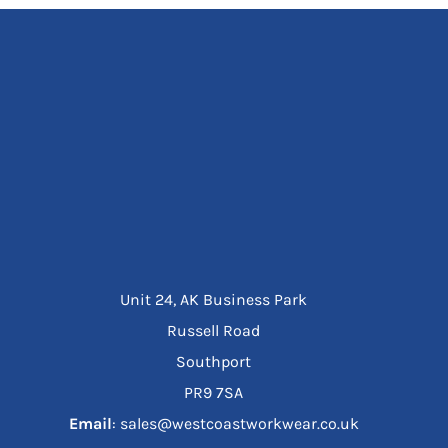
Unit 24, AK Business Park
Russell Road
Southport
PR9 7SA
Email
: sales@westcoastworkwear.co.uk