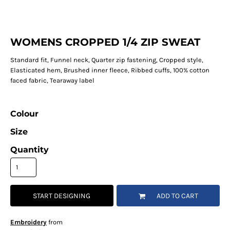
WOMENS CROPPED 1/4 ZIP SWEAT
Standard fit, Funnel neck, Quarter zip fastening, Cropped style,
Elasticated hem, Brushed inner fleece, Ribbed cuffs, 100% cotton
faced fabric, Tearaway label
Colour
Size
Quantity
START DESIGNING
ADD TO CART
Embroidery
from