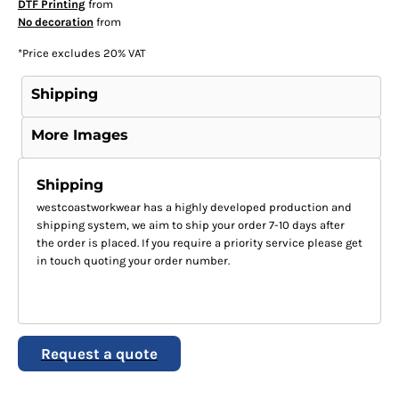
DTF Printing
from
No decoration
from
*
Price excludes 20% VAT
Shipping
More Images
Shipping
westcoastworkwear has a highly developed production and
shipping system, we aim to ship your order 7-10 days after
the order is placed. If you require a priority service please get
in touch quoting your order number.
Request a quote