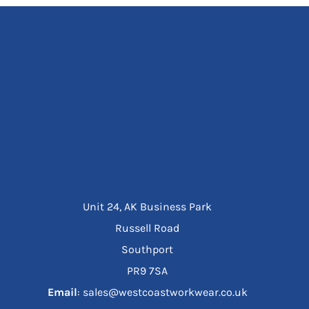
Unit 24, AK Business Park
Russell Road
Southport
PR9 7SA
Email
: sales@westcoastworkwear.co.uk