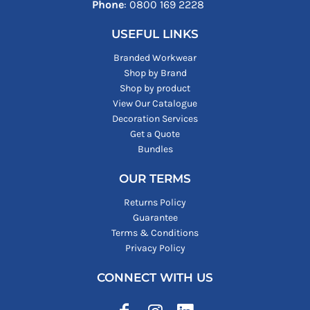
Phone
: ‪0800 169 2228‬
USEFUL LINKS
Branded Workwear
Shop by Brand
Shop by product
View Our Catalogue
Decoration Services
Get a Quote
Bundles
OUR TERMS
Returns Policy
Guarantee
Terms & Conditions
Privacy Policy
CONNECT WITH US