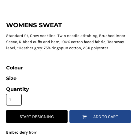
WOMENS SWEAT
Standard fit, Crew neckline, Twin needle stitching, Brushed inner
fleece, Ribbed cuffs and hem, 100% cotton faced fabric, Tearaway
label, *Heather grey: 75% ringspun cotton, 25% polyester
Colour
Size
Quantity
START DESIGNING
ADD TO CART
Embroidery
from