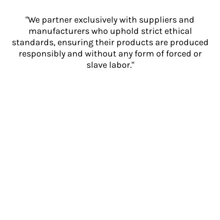
"We partner exclusively with suppliers and
manufacturers who uphold strict ethical
standards, ensuring their products are produced
responsibly and without any form of forced or
slave labor."