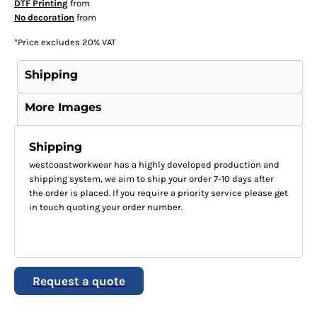
DTF Printing
from
No decoration
from
*
Price excludes 20% VAT
Shipping
More Images
Shipping
westcoastworkwear has a highly developed production and
shipping system, we aim to ship your order 7-10 days after
the order is placed. If you require a priority service please get
in touch quoting your order number.
Request a quote