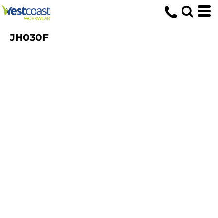
JH030F