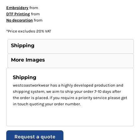
Embroidery
from
DTF Printing
from
No decoration
from
*
Price excludes 20% VAT
Shipping
More Images
Shipping
westcoastworkwear has a highly developed production and
shipping system, we aim to ship your order 7-10 days after
the order is placed. If you require a priority service please get
in touch quoting your order number.
Request a quote