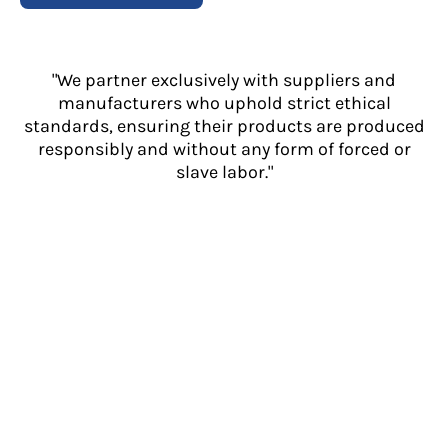
"We partner exclusively with suppliers and
manufacturers who uphold strict ethical
standards, ensuring their products are produced
responsibly and without any form of forced or
slave labor."