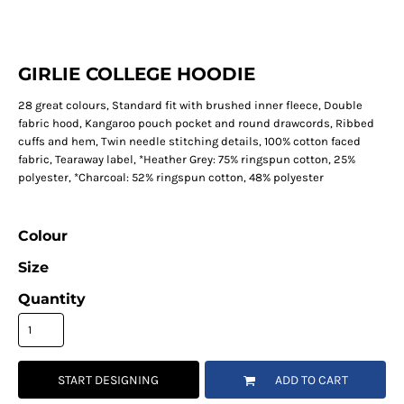
GIRLIE COLLEGE HOODIE
28 great colours, Standard fit with brushed inner fleece, Double
fabric hood, Kangaroo pouch pocket and round drawcords, Ribbed
cuffs and hem, Twin needle stitching details, 100% cotton faced
fabric, Tearaway label, *Heather Grey: 75% ringspun cotton, 25%
polyester, *Charcoal: 52% ringspun cotton, 48% polyester
Colour
Size
Quantity
START DESIGNING
ADD TO CART