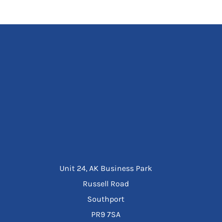
Unit 24, AK Business Park
Russell Road
Southport
PR9 7SA