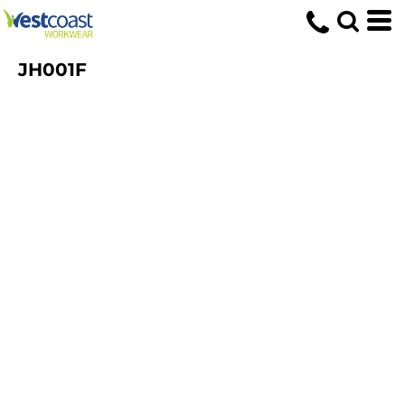
JH001F