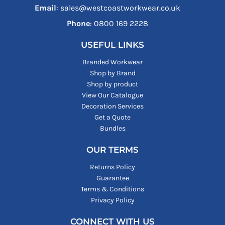
Email
: sales@westcoastworkwear.co.uk
Phone
: ‪0800 169 2228‬
USEFUL LINKS
Branded Workwear
Shop by Brand
Shop by product
View Our Catalogue
Decoration Services
Get a Quote
Bundles
OUR TERMS
Returns Policy
Guarantee
Terms & Conditions
Privacy Policy
CONNECT WITH US