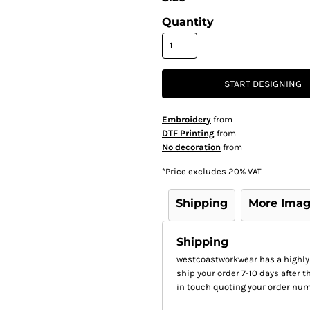
Quantity
START DESIGNING
Embroidery
from
DTF Printing
from
No decoration
from
*
Price excludes 20% VAT
Shipping
More Ima
Shipping
westcoastworkwear has a highly
ship your order 7-10 days after th
in touch quoting your order num