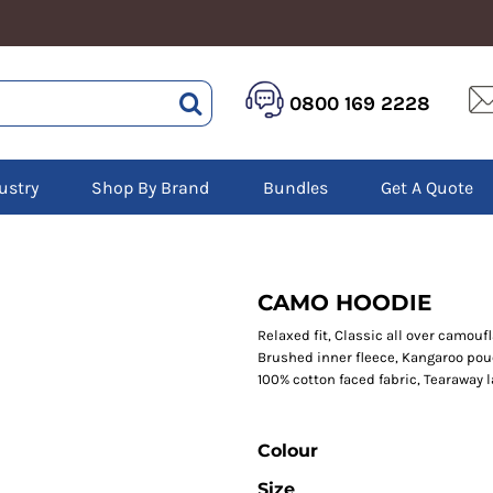
HEALTHCARE &
LOGISTICS &
HI 
0800 169 2228
BEAUTY
WAREHOUSING
Hoo
Aprons
Boots
Jac
Tunics
Gilets
Over
Scrubs
ustry
Shop By Brand
Bundles
Get A Quote
Gloves
Pol
Trousers
Jackets
Swe
Disposable Gloves
Polos
Tro
HEADWEAR
Sweatshirts
T-Sh
Trousers
Ves
Caps
CAMO HOODIE
T-Shirts
Beanies
s
Relaxed fit, Classic all over camouf
Brushed inner fleece, Kangaroo pou
Bags and Totes
100% cotton faced fabric, Tearaway 
Tote & Shoppers
Bags
Colour
Size