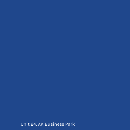
Eyewear
Ear Protection
Disposables
Biz Weld
Disposable Respiratory
Bags And Totes
Tote & Shoppers
Bags
SPECIAL OFFERS
Season Workwear
Packs
High Visibility
Bundles
Headwear Bundles
Unit 24, AK Business Park