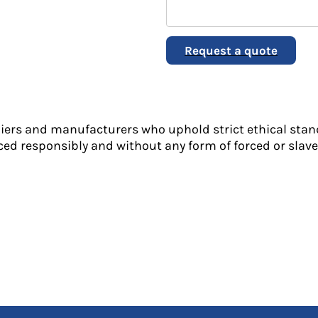
Request a quote
liers and manufacturers who uphold strict ethical stan
ed responsibly and without any form of forced or slave 