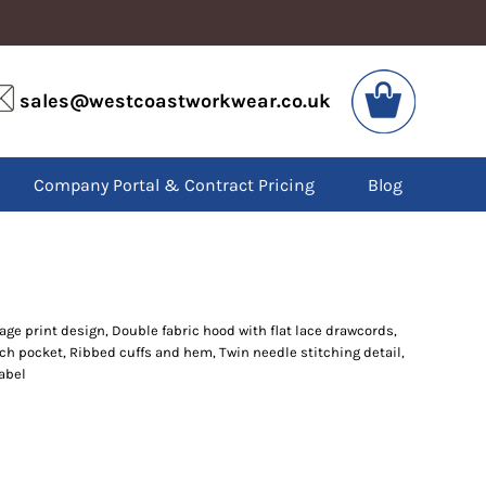
VIS
PPE
sales@westcoastworkwear.co.uk
dies
Boots
kets
Headwear
alls
Gloves
Company Portal & Contract Pricing
Blog
os
Eyewear
atshirts
Ear Protection
users
Disposables
irts
Biz Weld
ts
Disposable Respiratory
lage print design, Double fabric hood with flat lace drawcords,
ch pocket, Ribbed cuffs and hem, Twin needle stitching detail,
SPECIAL OFFERS
label
Season Workwear
Packs
High Visibility
Bundles
Headwear Bundles