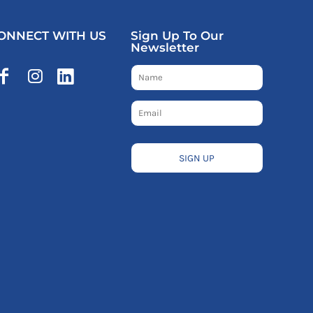
ONNECT WITH US
Sign Up To Our
Newsletter
SIGN UP