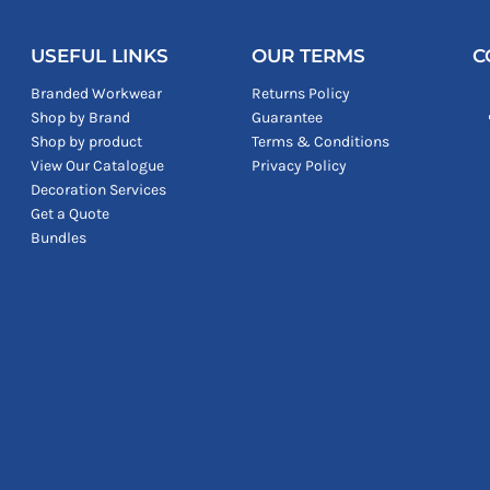
USEFUL LINKS
OUR TERMS
C
Branded Workwear
Returns Policy
Shop by Brand
Guarantee
Shop by product
Terms & Conditions
View Our Catalogue
Privacy Policy
Decoration Services
Get a Quote
Bundles