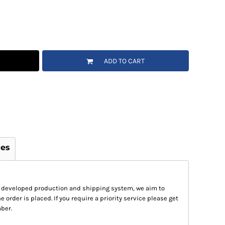
ADD TO CART
ges
 developed production and shipping system, we aim to
e order is placed. If you require a priority service please get
ber.