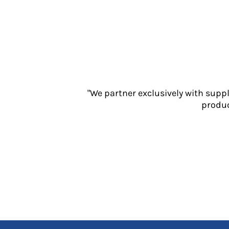
Jackets
Polos
Sweatshirts
Trousers
T-Shirts
HI VIS
Hoodies
"We partner exclusively with supp
Jackets
produc
Overalls
Polos
Sweatshirts
Trousers
T-Shirts
Vests
PPE
Boots
Headwear
Gloves