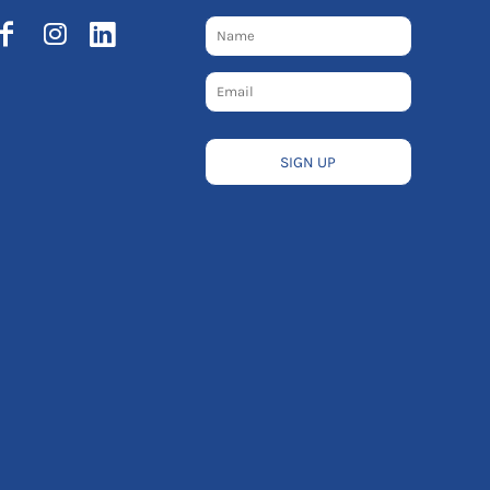
SIGN UP