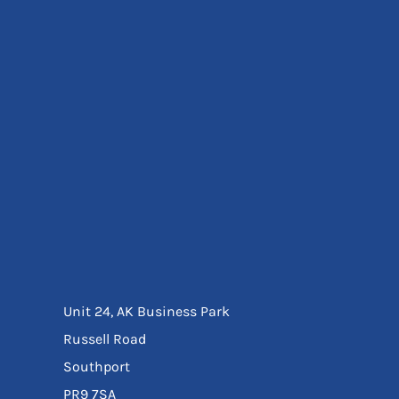
Eyewear
Ear Protection
Disposables
Biz Weld
Disposable Respiratory
Bags And Totes
Tote & Shoppers
Bags
SPECIAL OFFERS
Season Workwear
Packs
High Visibility
Bundles
Headwear Bundles
Unit 24, AK Business Park
Russell Road
Southport
PR9 7SA