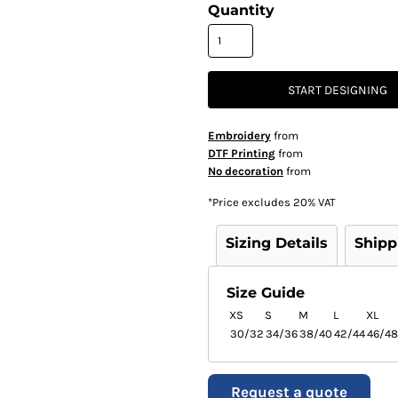
Quantity
START DESIGNING
Embroidery
from
DTF Printing
from
No decoration
from
*
Price excludes 20% VAT
Sizing Details
Shipp
Size Guide
XS
S
M
L
XL
30/32
34/36
38/40
42/44
46/48
Request a quote