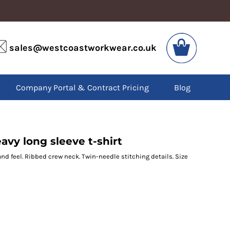
VIS
PPE
sales@westcoastworkwear.co.uk
dies
Boots
kets
Headwear
alls
Gloves
Company Portal & Contract Pricing
Blog
os
Eyewear
atshirts
Ear Protection
users
Disposables
irts
Biz Weld
ts
Disposable Respiratory
vy long sleeve t-shirt
hand feel. Ribbed crew neck. Twin-needle stitching details. Size
SPECIAL OFFERS
Season Workwear
Packs
High Visibility
Bundles
Headwear Bundles