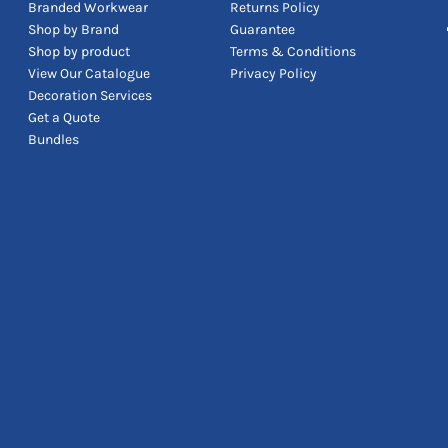
Branded Workwear
Returns Policy
Shop by Brand
Guarantee
Shop by product
Terms & Conditions
View Our Catalogue
Privacy Policy
Decoration Services
Get a Quote
Bundles