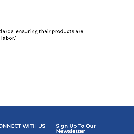
dards, ensuring their products are
labor."
ONNECT WITH US
Sign Up To Our
Newsletter