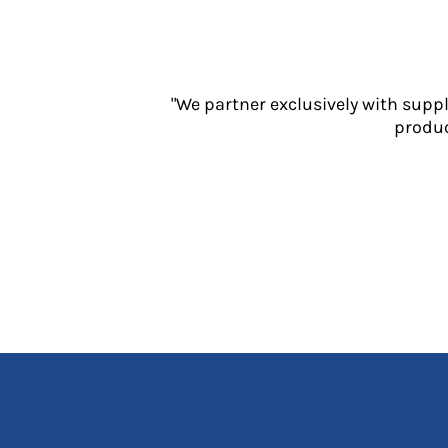
Jackets
Polos
Sweatshirts
Trousers
"We partner exclusively with supp
T-Shirts
produc
HI VIS
Hoodies
Jackets
Overalls
Polos
Sweatshirts
Trousers
T-Shirts
Vests
PPE
Boots
Headwear
Gloves