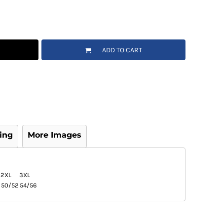
ADD TO CART
ing
More Images
2XL
3XL
50/52
54/56