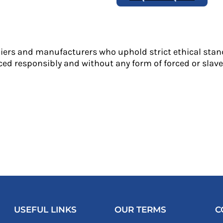
liers and manufacturers who uphold strict ethical stan
ed responsibly and without any form of forced or slave 
USEFUL LINKS
OUR TERMS
C