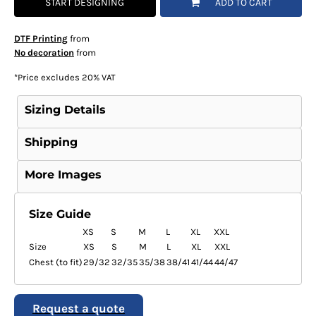
START DESIGNING
ADD TO CART
DTF Printing
from
No decoration
from
*
Price excludes 20% VAT
Sizing Details
Shipping
More Images
Size Guide
XS
S
M
L
XL
XXL
Size
XS
S
M
L
XL
XXL
Chest (to fit)
29/32
32/35
35/38
38/41
41/44
44/47
Request a quote