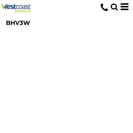
BHV3W