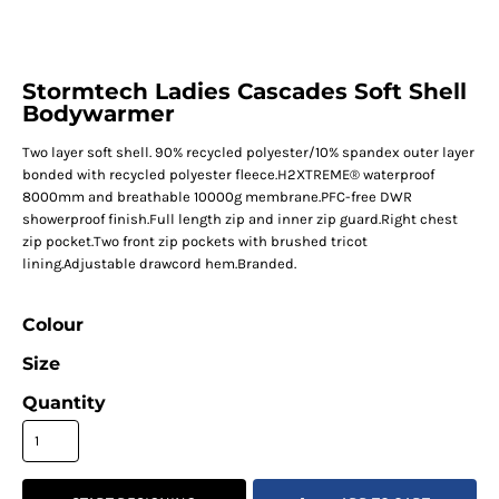
Stormtech Ladies Cascades Soft Shell
Bodywarmer
Two layer soft shell. 90% recycled polyester/10% spandex outer layer
bonded with recycled polyester fleece.H2XTREME® waterproof
8000mm and breathable 10000g membrane.PFC-free DWR
showerproof finish.Full length zip and inner zip guard.Right chest
zip pocket.Two front zip pockets with brushed tricot
lining.Adjustable drawcord hem.Branded.
Colour
Size
Quantity