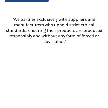
"We partner exclusively with suppliers and
manufacturers who uphold strict ethical
standards, ensuring their products are produced
responsibly and without any form of forced or
slave labor."