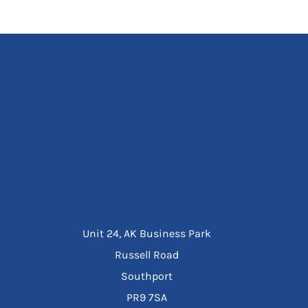
Unit 24, AK Business Park
Russell Road
Southport
PR9 7SA