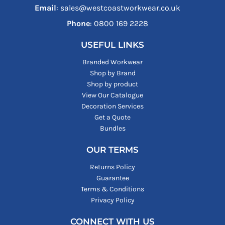
Email
: sales@westcoastworkwear.co.uk
Phone
: ‪0800 169 2228‬
USEFUL LINKS
Branded Workwear
Shop by Brand
Shop by product
View Our Catalogue
Decoration Services
Get a Quote
Bundles
OUR TERMS
Returns Policy
Guarantee
Terms & Conditions
Privacy Policy
CONNECT WITH US