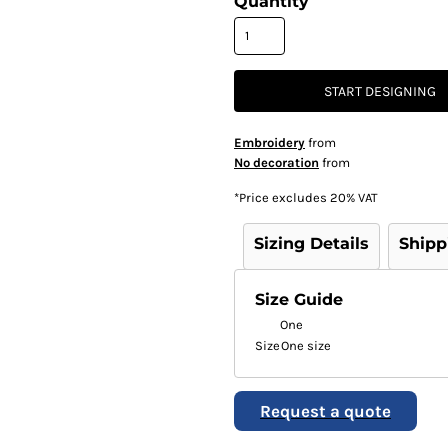
Quantity
START DESIGNING
Embroidery
from
No decoration
from
*
Price excludes 20% VAT
Sizing Details
Shipp
Size Guide
One
Size
One size
Request a quote