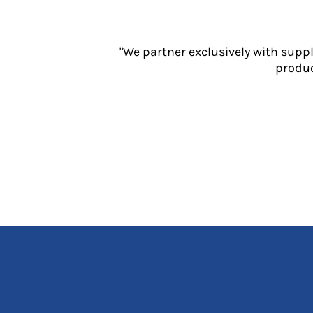
Jackets
Polos
Sweatshirts
"We partner exclusively with supp
Trousers
produc
T-Shirts
HI VIS
Hoodies
Jackets
Overalls
Polos
Sweatshirts
Trousers
T-Shirts
Vests
PPE
Boots
Headwear
Gloves