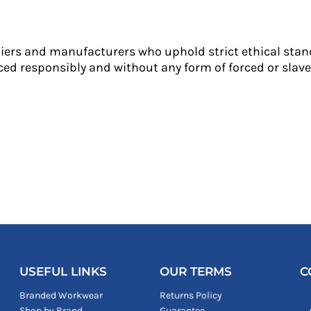
liers and manufacturers who uphold strict ethical stan
ed responsibly and without any form of forced or slave 
USEFUL LINKS
OUR TERMS
C
Branded Workwear
Returns Policy
Shop by Brand
Guarantee