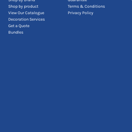
Shop by product
Terms & Conditions
View Our Catalogue
Privacy Policy
Decoration Services
Get a Quote
Bundles