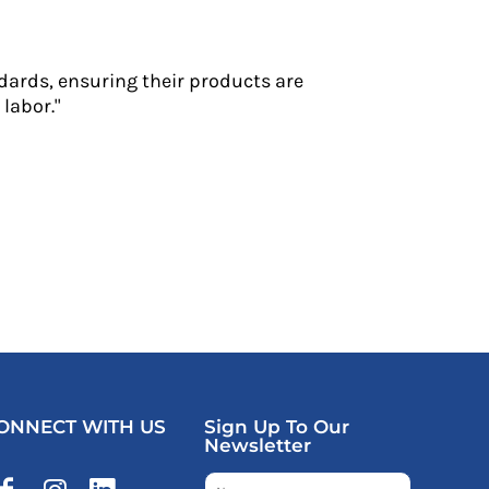
dards, ensuring their products are
labor."
ONNECT WITH US
Sign Up To Our
Newsletter