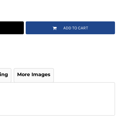
ADD TO CART
ing
More Images