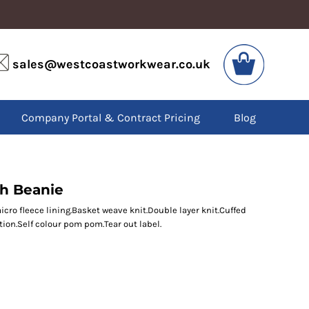
VIS
PPE
sales@westcoastworkwear.co.uk
dies
Boots
kets
Headwear
alls
Gloves
Company Portal & Contract Pricing
Blog
os
Eyewear
atshirts
Ear Protection
users
Disposables
irts
Biz Weld
ts
Disposable Respiratory
ch Beanie
icro fleece lining.Basket weave knit.Double layer knit.Cuffed
tion.Self colour pom pom.Tear out label.
SPECIAL OFFERS
Season Workwear
Packs
High Visibility
Bundles
Headwear Bundles