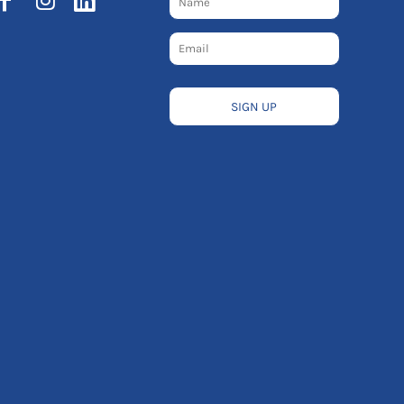
SIGN UP