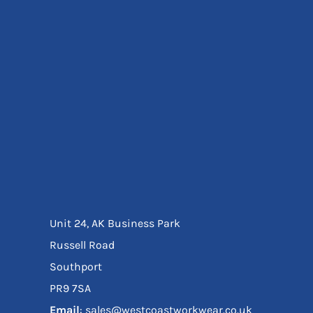
Eyewear
Ear Protection
Disposables
Biz Weld
Disposable Respiratory
Bags And Totes
Tote & Shoppers
Bags
SPECIAL OFFERS
Season Workwear
Packs
High Visibility
Bundles
Unit 24, AK Business Park
Headwear Bundles
Russell Road
Southport
PR9 7SA
Email
: sales@westcoastworkwear.co.uk