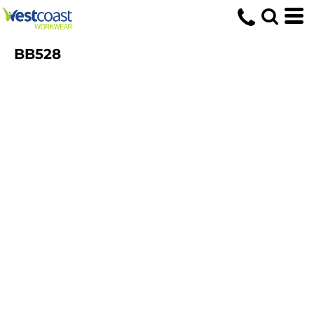
BB528