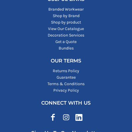
Branded Workwear
Shop by Brand
Shop by product
View Our Catalogue
Decoration Services
Get a Quote
Bundles
OUR TERMS
Returns Policy
Guarantee
Terms & Conditions
Privacy Policy
CONNECT WITH US