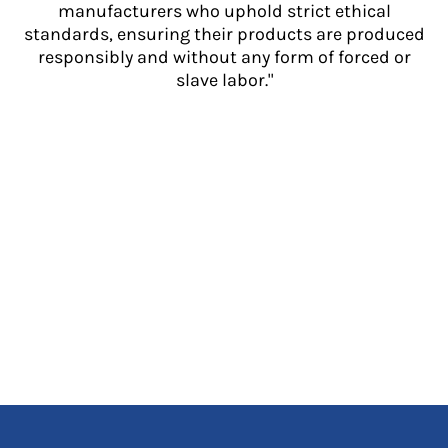
manufacturers who uphold strict ethical
standards, ensuring their products are produced
responsibly and without any form of forced or
slave labor."