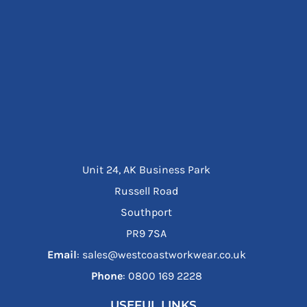
Unit 24, AK Business Park
Russell Road
Southport
PR9 7SA
Email
: sales@westcoastworkwear.co.uk
Phone
: ‪0800 169 2228‬
USEFUL LINKS