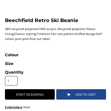
Beechfield Retro Ski Beanie
56% recycled polyester/44% acrylic. Recycled polyester fleece
lining.Classic styling.Timeless Fair Isle pattern.Cuffed design.Self
colour pom pom.Tear out label.
Colour
Size
Quantity
START DESIGNING
ADD TO CART
Embroidery
from