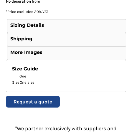
No decoration
from
*
Price excludes 20% VAT
Sizing Details
Shipping
More Images
Size Guide
One
Size
One size
Request a quote
"We partner exclusively with suppliers and