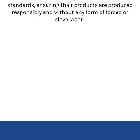
standards, ensuring their products are produced
responsibly and without any form of forced or
slave labor."