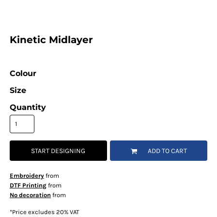
Kinetic Midlayer
Colour
Size
Quantity
START DESIGNING
ADD TO CART
Embroidery
from
DTF Printing
from
No decoration
from
*
Price excludes 20% VAT