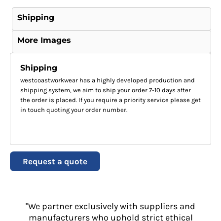
Shipping
More Images
Shipping
westcoastworkwear has a highly developed production and
shipping system, we aim to ship your order 7-10 days after
the order is placed. If you require a priority service please get
in touch quoting your order number.
Request a quote
"We partner exclusively with suppliers and
manufacturers who uphold strict ethical