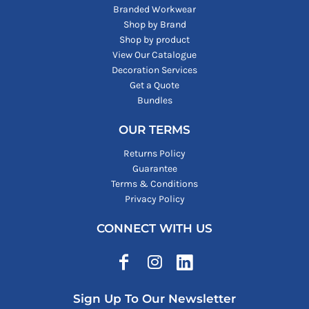
Branded Workwear
Shop by Brand
Shop by product
View Our Catalogue
Decoration Services
Get a Quote
Bundles
OUR TERMS
Returns Policy
Guarantee
Terms & Conditions
Privacy Policy
CONNECT WITH US
Sign Up To Our Newsletter