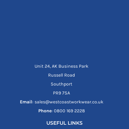
Unit 24, AK Business Park
Russell Road
Southport
PR9 7SA
Email
: sales@westcoastworkwear.co.uk
Phone
: ‪0800 169 2228‬
USEFUL LINKS