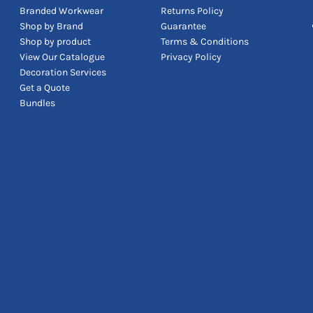
Branded Workwear
Returns Policy
Shop by Brand
Guarantee
Shop by product
Terms & Conditions
View Our Catalogue
Privacy Policy
Decoration Services
Get a Quote
Bundles