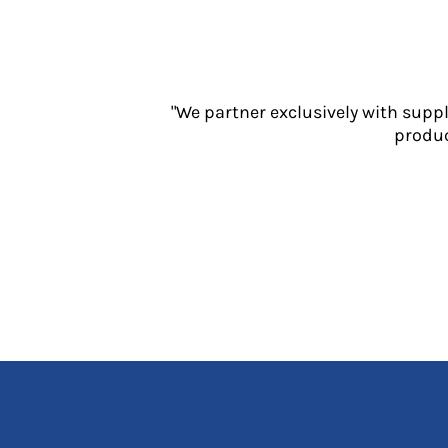
Jackets
Polos
Sweatshirts
Trousers
T-Shirts
"We partner exclusively with supp
HI VIS
produc
Hoodies
Jackets
Overalls
Polos
Sweatshirts
Trousers
T-Shirts
Vests
PPE
Boots
Headwear
Gloves