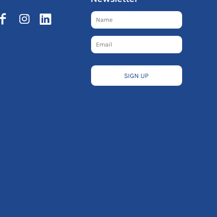
SIGN UP