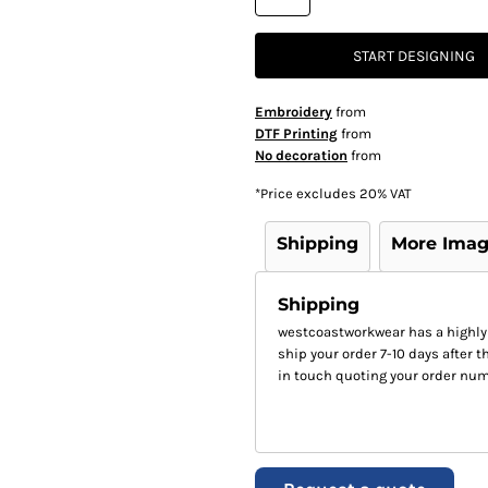
START DESIGNING
Embroidery
from
DTF Printing
from
No decoration
from
*
Price excludes 20% VAT
Shipping
More Ima
Shipping
westcoastworkwear has a highly
ship your order 7-10 days after th
in touch quoting your order num