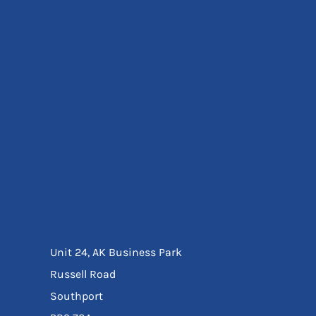
Eyewear
Ear Protection
Disposables
Biz Weld
Disposable Respiratory
Bags And Totes
Tote & Shoppers
Bags
SPECIAL OFFERS
Season Workwear
Packs
High Visibility
Bundles
Headwear Bundles
Unit 24, AK Business Park
Russell Road
Southport