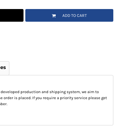
ADD TO CART
ges
 developed production and shipping system, we aim to
e order is placed. If you require a priority service please get
ber.