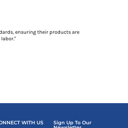
dards, ensuring their products are
labor."
ONNECT WITH US
Sign Up To Our
Newsletter