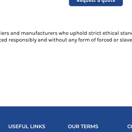
Request a quote
liers and manufacturers who uphold strict ethical stan
ed responsibly and without any form of forced or slave 
USEFUL LINKS
OUR TERMS
C