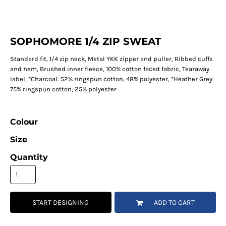
SOPHOMORE 1/4 ZIP SWEAT
Standard fit, 1/4 zip neck, Metal YKK zipper and puller, Ribbed cuffs
and hem, Brushed inner fleece, 100% cotton faced fabric, Tearaway
label, *Charcoal: 52% ringspun cotton, 48% polyester, *Heather Grey:
75% ringspun cotton, 25% polyester
Colour
Size
Quantity
START DESIGNING
ADD TO CART