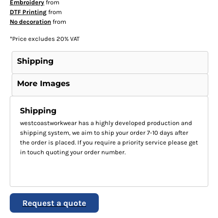
Embroidery
from
DTF Printing
from
No decoration
from
*
Price excludes 20% VAT
Shipping
More Images
Shipping
westcoastworkwear has a highly developed production and
shipping system, we aim to ship your order 7-10 days after
the order is placed. If you require a priority service please get
in touch quoting your order number.
Request a quote