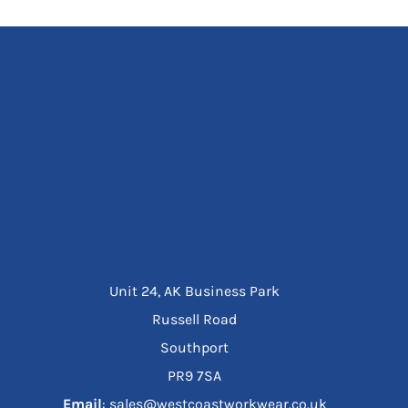
Unit 24, AK Business Park
Russell Road
Southport
PR9 7SA
Email
: sales@westcoastworkwear.co.uk