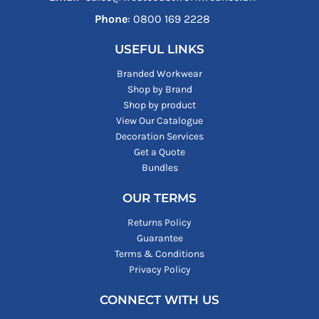
Phone
: ‪0800 169 2228‬
USEFUL LINKS
Branded Workwear
Shop by Brand
Shop by product
View Our Catalogue
Decoration Services
Get a Quote
Bundles
OUR TERMS
Returns Policy
Guarantee
Terms & Conditions
Privacy Policy
CONNECT WITH US