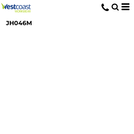
JH046M