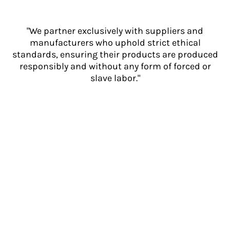
"We partner exclusively with suppliers and
manufacturers who uphold strict ethical
standards, ensuring their products are produced
responsibly and without any form of forced or
slave labor."