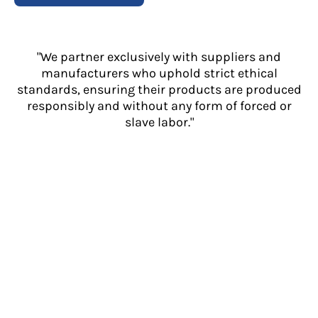
"We partner exclusively with suppliers and
manufacturers who uphold strict ethical
standards, ensuring their products are produced
responsibly and without any form of forced or
slave labor."