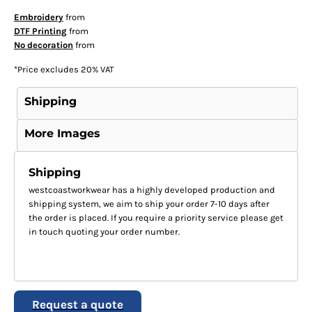
Embroidery
from
DTF Printing
from
No decoration
from
*
Price excludes 20% VAT
Shipping
More Images
Shipping
westcoastworkwear has a highly developed production and
shipping system, we aim to ship your order 7-10 days after
the order is placed. If you require a priority service please get
in touch quoting your order number.
Request a quote