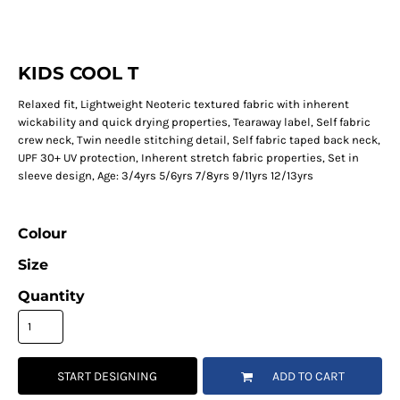
KIDS COOL T
Relaxed fit, Lightweight Neoteric textured fabric with inherent
wickability and quick drying properties, Tearaway label, Self fabric
crew neck, Twin needle stitching detail, Self fabric taped back neck,
UPF 30+ UV protection, Inherent stretch fabric properties, Set in
sleeve design, Age: 3/4yrs 5/6yrs 7/8yrs 9/11yrs 12/13yrs
Colour
Size
Quantity
START DESIGNING
ADD TO CART