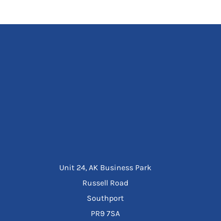
Unit 24, AK Business Park
Russell Road
Southport
PR9 7SA