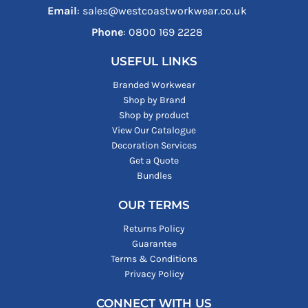
Email
: sales@westcoastworkwear.co.uk
Phone
: ‪0800 169 2228‬
USEFUL LINKS
Branded Workwear
Shop by Brand
Shop by product
View Our Catalogue
Decoration Services
Get a Quote
Bundles
OUR TERMS
Returns Policy
Guarantee
Terms & Conditions
Privacy Policy
CONNECT WITH US