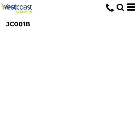
JC001B