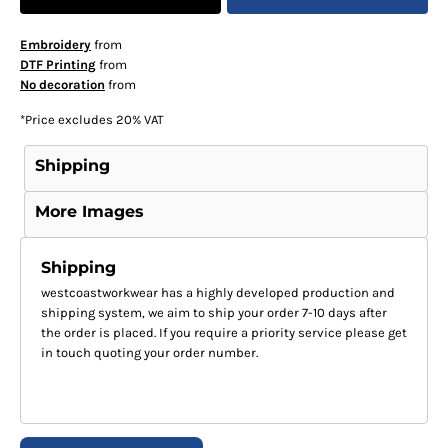
Embroidery
from
DTF Printing
from
No decoration
from
*
Price excludes 20% VAT
Shipping
More Images
Shipping
westcoastworkwear has a highly developed production and
shipping system, we aim to ship your order 7-10 days after
the order is placed. If you require a priority service please get
in touch quoting your order number.