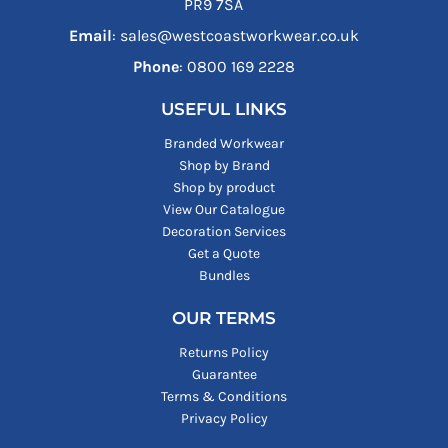
PR9 7SA
Email
: sales@westcoastworkwear.co.uk
Phone
: ‪0800 169 2228‬
USEFUL LINKS
Branded Workwear
Shop by Brand
Shop by product
View Our Catalogue
Decoration Services
Get a Quote
Bundles
OUR TERMS
Returns Policy
Guarantee
Terms & Conditions
Privacy Policy