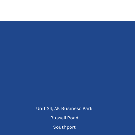
Unit 24, AK Business Park
Russell Road
Southport