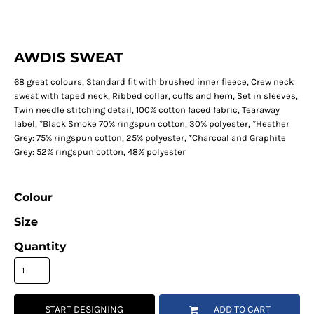
AWDIS SWEAT
68 great colours, Standard fit with brushed inner fleece, Crew neck
sweat with taped neck, Ribbed collar, cuffs and hem, Set in sleeves,
Twin needle stitching detail, 100% cotton faced fabric, Tearaway
label, *Black Smoke 70% ringspun cotton, 30% polyester, *Heather
Grey: 75% ringspun cotton, 25% polyester, *Charcoal and Graphite
Grey: 52% ringspun cotton, 48% polyester
Colour
Size
Quantity
START DESIGNING
ADD TO CART