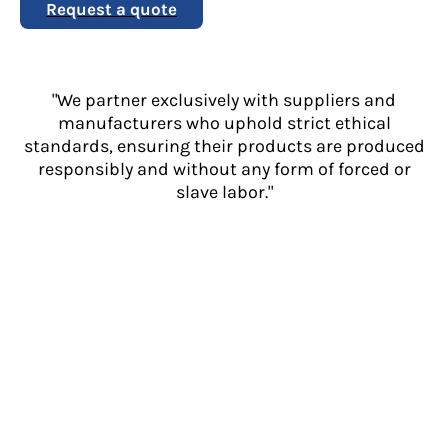
Request a quote
"We partner exclusively with suppliers and
manufacturers who uphold strict ethical
standards, ensuring their products are produced
responsibly and without any form of forced or
slave labor."