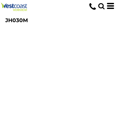
JH030M