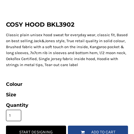
COSY HOOD BKL3902
Classic plain unisex hood sweat for everyday wear, classic fit, Based
on best selling Jack&Jones style, True retail quality in solid colour,
Brushed fabric with a soft touch on the inside, Kangaroo pocket &
long sleeves, 7x7cm rib in sleeves and bottom hem, 1/2 moon neck,
OekoTex Certified, Single jersey fabric inside hood, Hoodie with
strings in metal tips, Tear-out care label
Colour
Size
Quantity
START DESIGNING
ADD TO CART