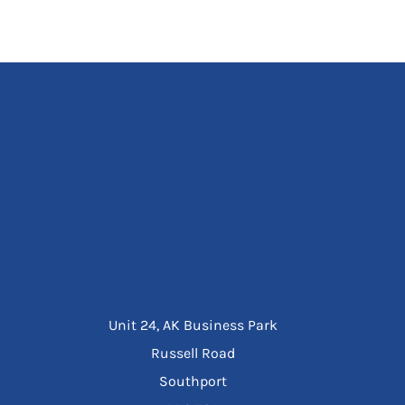
Unit 24, AK Business Park
Russell Road
Southport