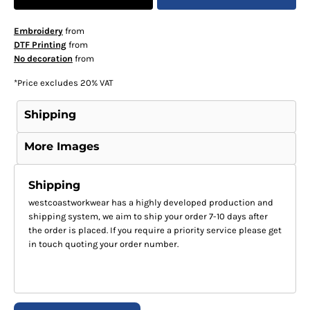
Embroidery
from
DTF Printing
from
No decoration
from
*
Price excludes 20% VAT
Shipping
More Images
Shipping
westcoastworkwear has a highly developed production and
shipping system, we aim to ship your order 7-10 days after
the order is placed. If you require a priority service please get
in touch quoting your order number.