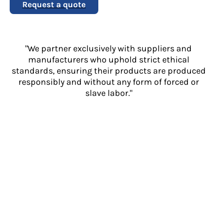
Request a quote
"We partner exclusively with suppliers and
manufacturers who uphold strict ethical
standards, ensuring their products are produced
responsibly and without any form of forced or
slave labor."