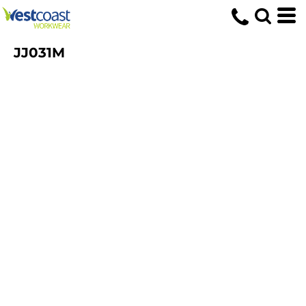
JJ031M