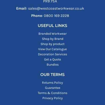
PR9 7SA
Email
: sales@westcoastworkwear.co.uk
Phone
: ‪0800 169 2228‬
USEFUL LINKS
Branded Workwear
Shop by Brand
Shop by product
View Our Catalogue
Decoration Services
Get a Quote
Bundles
OUR TERMS
Returns Policy
Guarantee
Terms & Conditions
Privacy Policy