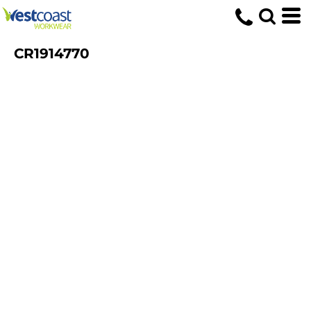
CR1914770