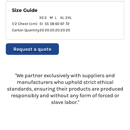
Size Guide
XS
S
M
L
XL
2XL
1/2 Chest (cm)
51
55
58
60
67
72
Carton Quantity
20
20
20
20
20
20
Request a quote
"We partner exclusively with suppliers and
manufacturers who uphold strict ethical
standards, ensuring their products are produced
responsibly and without any form of forced or
slave labor."