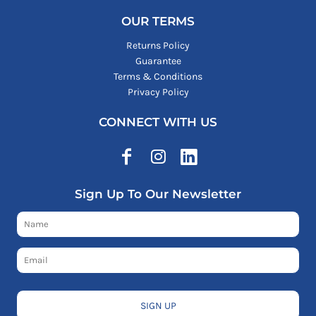
OUR TERMS
Returns Policy
Guarantee
Terms & Conditions
Privacy Policy
CONNECT WITH US
Sign Up To Our Newsletter
SIGN UP