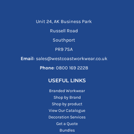
Unit 24, AK Business Park
Russell Road
Southport
PR9 7SA
Email
: sales@westcoastworkwear.co.uk
Phone
: ‪0800 169 2228‬
USEFUL LINKS
Branded Workwear
Shop by Brand
Shop by product
View Our Catalogue
Decoration Services
Get a Quote
Bundles