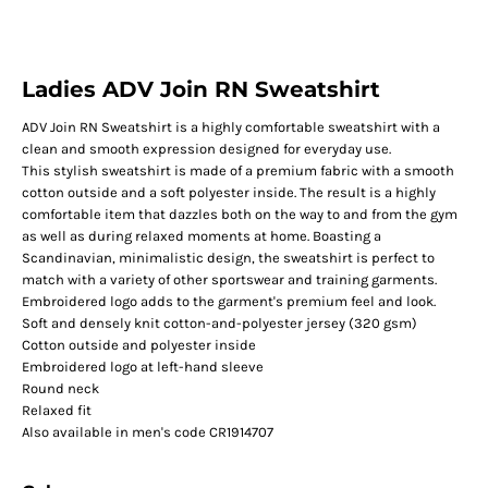
Ladies ADV Join RN Sweatshirt
ADV Join RN Sweatshirt is a highly comfortable sweatshirt with a
clean and smooth expression designed for everyday use.
This stylish sweatshirt is made of a premium fabric with a smooth
cotton outside and a soft polyester inside. The result is a highly
comfortable item that dazzles both on the way to and from the gym
as well as during relaxed moments at home. Boasting a
Scandinavian, minimalistic design, the sweatshirt is perfect to
match with a variety of other sportswear and training garments.
Embroidered logo adds to the garment's premium feel and look.
Soft and densely knit cotton-and-polyester jersey (320 gsm)
Cotton outside and polyester inside
Embroidered logo at left-hand sleeve
Round neck
Relaxed fit
Also available in men's code CR1914707