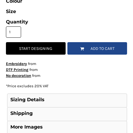
Colour
Size
Quantity
START DESIGNING
ADD TO CART
Embroidery
from
DTF Printing
from
No decoration
from
*
Price excludes 20% VAT
Sizing Details
Shipping
More Images