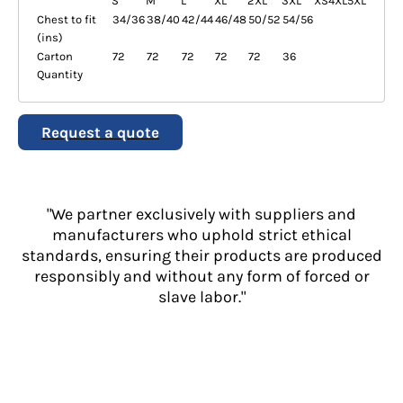
S
M
L
XL
2XL
3XL
XS
4XL
5XL
Chest to fit
34/36
38/40
42/44
46/48
50/52
54/56
(ins)
Carton
72
72
72
72
72
36
Quantity
Request a quote
"We partner exclusively with suppliers and
manufacturers who uphold strict ethical
standards, ensuring their products are produced
responsibly and without any form of forced or
slave labor."