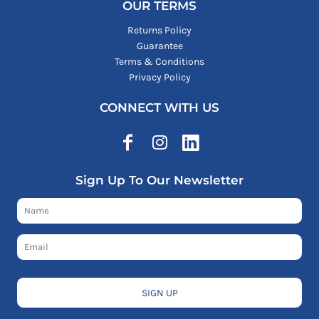
OUR TERMS
Returns Policy
Guarantee
Terms & Conditions
Privacy Policy
CONNECT WITH US
Sign Up To Our Newsletter
SIGN UP