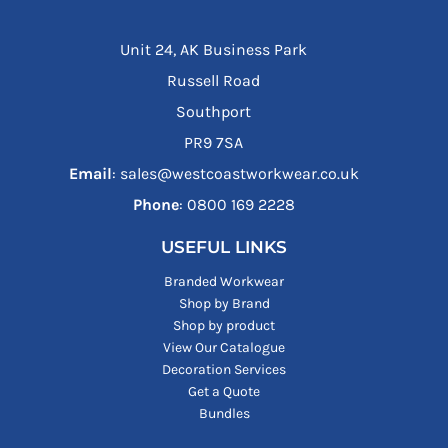
Unit 24, AK Business Park
Russell Road
Southport
PR9 7SA
Email
: sales@westcoastworkwear.co.uk
Phone
: ‪0800 169 2228‬
USEFUL LINKS
Branded Workwear
Shop by Brand
Shop by product
View Our Catalogue
Decoration Services
Get a Quote
Bundles