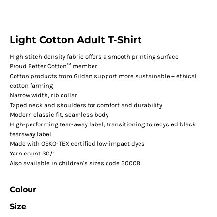
Light Cotton Adult T-Shirt
High stitch density fabric offers a smooth printing surface
Proud Better Cotton™ member
Cotton products from Gildan support more sustainable + ethical
cotton farming
Narrow width, rib collar
Taped neck and shoulders for comfort and durability
Modern classic fit, seamless body
High-performing tear-away label; transitioning to recycled black
tearaway label
Made with OEKO-TEX certified low-impact dyes
Yarn count 30/1
Also available in children's sizes code 3000B
Colour
Size