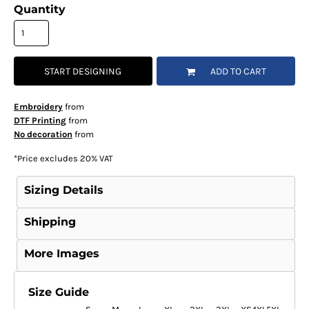
Quantity
START DESIGNING
ADD TO CART
Embroidery
from
DTF Printing
from
No decoration
from
*
Price excludes 20% VAT
Sizing Details
Shipping
More Images
Size Guide