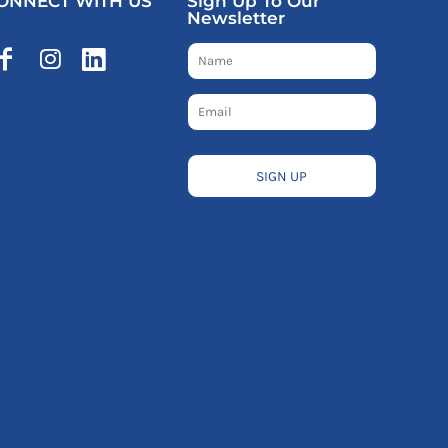
ONNECT WITH US
Sign Up To Our
Newsletter
SIGN UP