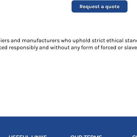
Request a quote
liers and manufacturers who uphold strict ethical stan
ed responsibly and without any form of forced or slave 