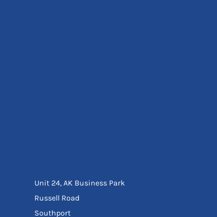
Eyewear
Ear Protection
Disposables
Biz Weld
Disposable Respiratory
Bags And Totes
Tote & Shoppers
Bags
SPECIAL OFFERS
Season Workwear
Packs
High Visibility
Bundles
Headwear Bundles
Unit 24, AK Business Park
Russell Road
Southport