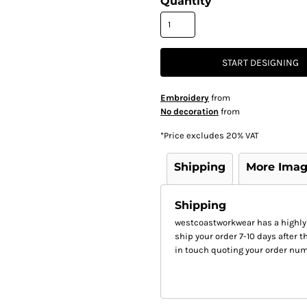
Quantity
START DESIGNING
Embroidery
from
No decoration
from
*
Price excludes 20% VAT
Shipping
More Ima
Shipping
westcoastworkwear has a highly
ship your order 7-10 days after th
in touch quoting your order num