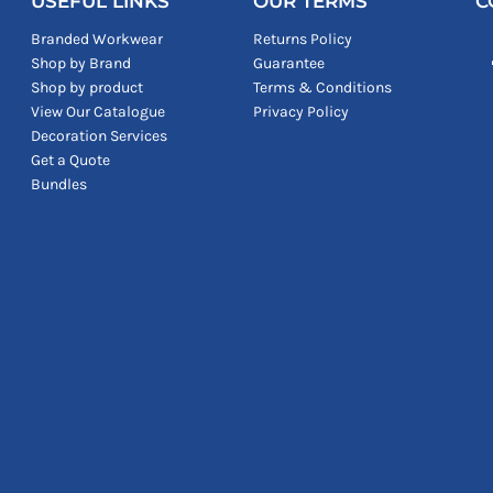
USEFUL LINKS
OUR TERMS
C
Branded Workwear
Returns Policy
Shop by Brand
Guarantee
Shop by product
Terms & Conditions
View Our Catalogue
Privacy Policy
Decoration Services
Get a Quote
Bundles