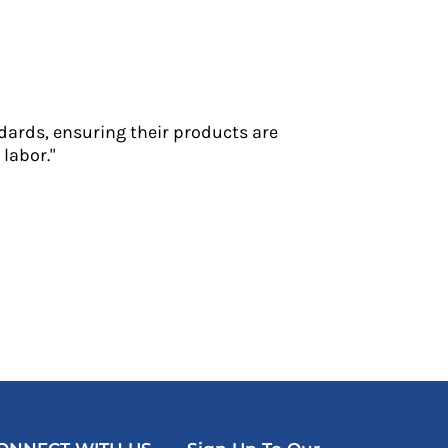
dards, ensuring their products are
labor."