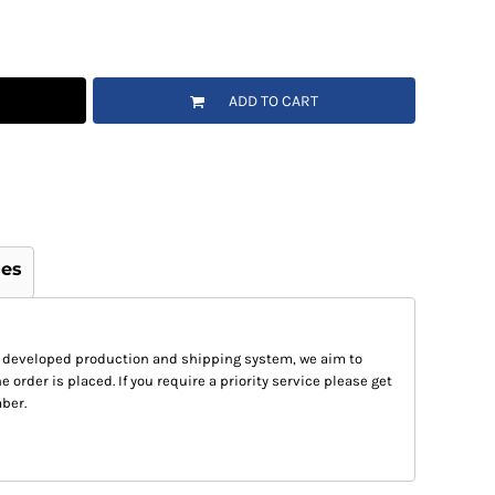
ADD TO CART
ges
 developed production and shipping system, we aim to
e order is placed. If you require a priority service please get
ber.