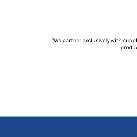
Jackets
Polos
Sweatshirts
Trousers
T-Shirts
"We partner exclusively with supp
HI VIS
produc
Hoodies
Jackets
Overalls
Polos
Sweatshirts
Trousers
T-Shirts
Vests
PPE
Boots
Headwear
Gloves