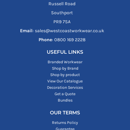
Russell Road
Southport
PR9 7SA
Email
: sales@westcoastworkwear.co.uk
Phone
: ‪0800 169 2228‬
USEFUL LINKS
Branded Workwear
Shop by Brand
Shop by product
View Our Catalogue
Decoration Services
Get a Quote
Bundles
OUR TERMS
Returns Policy
Guarantee