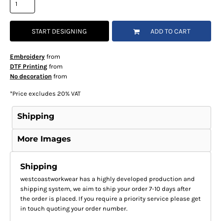
START DESIGNING
ADD TO CART
Embroidery
from
DTF Printing
from
No decoration
from
*
Price excludes 20% VAT
Shipping
More Images
Shipping
westcoastworkwear has a highly developed production and
shipping system, we aim to ship your order 7-10 days after
the order is placed. If you require a priority service please get
in touch quoting your order number.