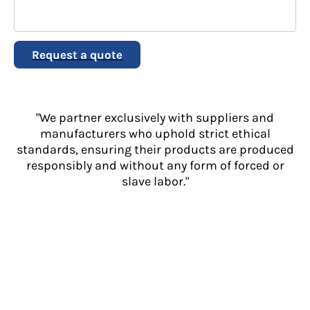
Request a quote
"We partner exclusively with suppliers and
manufacturers who uphold strict ethical
standards, ensuring their products are produced
responsibly and without any form of forced or
slave labor."