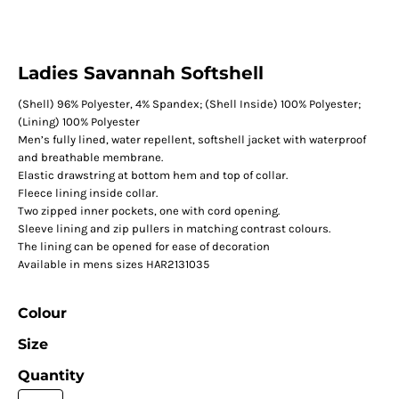
Ladies Savannah Softshell
(Shell) 96% Polyester, 4% Spandex; (Shell Inside) 100% Polyester;
(Lining) 100% Polyester
Men’s fully lined, water repellent, softshell jacket with waterproof
and breathable membrane.
Elastic drawstring at bottom hem and top of collar.
Fleece lining inside collar.
Two zipped inner pockets, one with cord opening.
Sleeve lining and zip pullers in matching contrast colours.
The lining can be opened for ease of decoration
Available in mens sizes HAR2131035
Colour
Size
Quantity