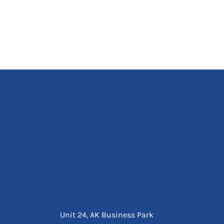
Unit 24, AK Business Park