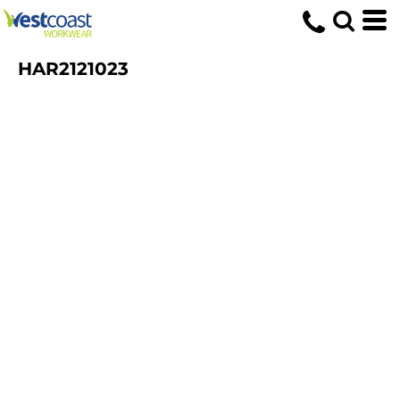
HAR2121023