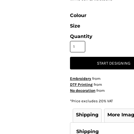
Colour
Size
Quantity
START DESIGNING
Embroidery
from
DTF Printing
from
No decoration
from
*
Price excludes 20% VAT
Shipping
More Ima
Shipping