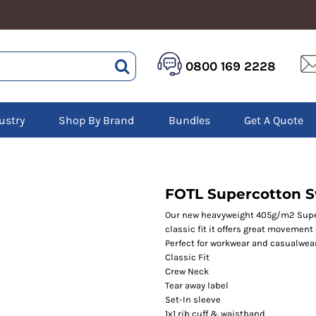
HEALTHCARE &
LOGISTICS &
HI 
0800 169 2228
BEAUTY
WAREHOUSING
Hoo
Aprons
Boots
Jac
Tunics
Gilets
Over
Scrubs
ustry
Shop By Brand
Bundles
Get A Quote
Gloves
Pol
Trousers
Jackets
Swe
Disposable Gloves
Polos
Tro
HEADWEAR
Sweatshirts
T-Sh
Trousers
Ves
Caps
FOTL Supercotton 
T-Shirts
Beanies
s
Our new heavyweight 405g/m2 Super
classic fit it offers great movemen
Bags and Totes
Perfect for workwear and casualwear
Tote & Shoppers
Classic Fit
Bags
Crew Neck
Tear away label
Set-In sleeve
1x1 rib cuff & waistband