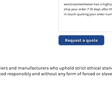
westcoastworkwear has a highly
ship your order 7-10 days after th
in touch quoting your order num
Request a quote
liers and manufacturers who uphold strict ethical stan
ed responsibly and without any form of forced or slave 