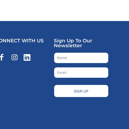
ONNECT WITH US
Sign Up To Our
Newsletter
SIGN UP