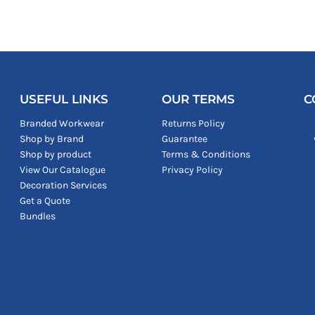
USEFUL LINKS
OUR TERMS
C
Branded Workwear
Returns Policy
Shop by Brand
Guarantee
Shop by product
Terms & Conditions
View Our Catalogue
Privacy Policy
Decoration Services
Get a Quote
Bundles