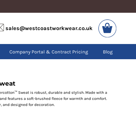
VIS
PPE
sales@westcoastworkwear.co.uk
dies
Boots
kets
Headwear
alls
Gloves
Company Portal & Contract Pricing
Blog
os
Eyewear
atshirts
Ear Protection
users
Disposables
irts
Biz Weld
ts
Disposable Respiratory
Sweat
cotton™ Sweat is robust, durable and stylish. Made with a
t and features a soft-brushed fleece for warmth and comfort.
SPECIAL OFFERS
, and designed for decoration.
Season Workwear
Packs
High Visibility
Bundles
Headwear Bundles