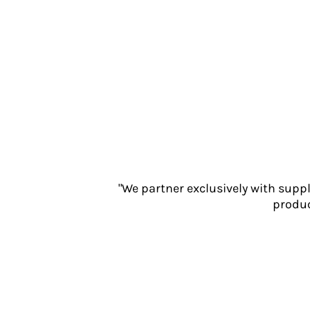
Jackets
Polos
Sweatshirts
Trousers
T-Shirts
HI VIS
Hoodies
Jackets
Overalls
Polos
Sweatshirts
"We partner exclusively with supp
Trousers
produc
T-Shirts
Vests
PPE
Boots
Headwear
Gloves