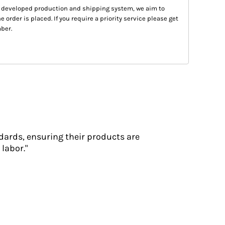
 developed production and shipping system, we aim to
e order is placed. If you require a priority service please get
ber.
dards, ensuring their products are
labor."