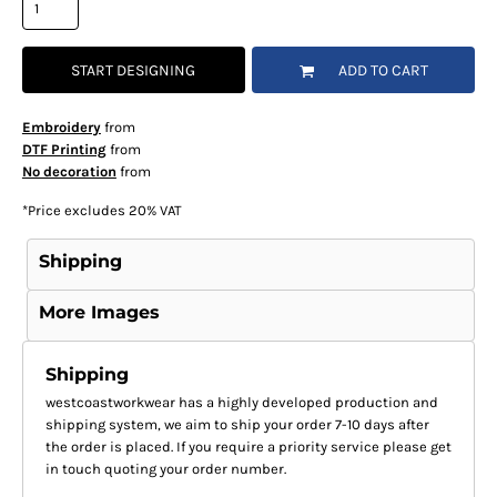
START DESIGNING
ADD TO CART
Embroidery
from
DTF Printing
from
No decoration
from
*
Price excludes 20% VAT
Shipping
More Images
Shipping
westcoastworkwear has a highly developed production and
shipping system, we aim to ship your order 7-10 days after
the order is placed. If you require a priority service please get
in touch quoting your order number.