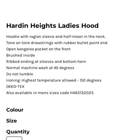
Hardin Heights Ladies Hood
Hoodie with raglan sleeve and half-moon in the neck.
Tone on tone drawstrings with rubber bullet point end
Open kangaroo pocket on the front
Brushed inside
Ribbed ending at sleeves and bottom hem
Normal machine wash at 40 degrees
Do not tumble
Ironing: Highest temperature allowed - 150 degrees
OEKO-TEX
Also available in mens sizes code HAR2132025
Colour
Size
Quantity