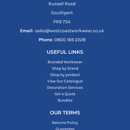
Russell Road
Southport
PR9 7SA
Email
: sales@westcoastworkwear.co.uk
Phone
: ‪0800 169 2228‬
USEFUL LINKS
Branded Workwear
Shop by Brand
Shop by product
View Our Catalogue
Decoration Services
Get a Quote
Bundles
OUR TERMS
Returns Policy
Guarantee