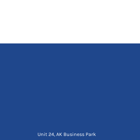
Unit 24, AK Business Park