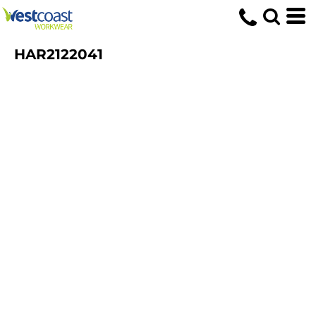
HAR2122041