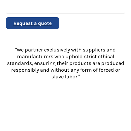
Request a quote
"We partner exclusively with suppliers and
manufacturers who uphold strict ethical
standards, ensuring their products are produced
responsibly and without any form of forced or
slave labor."