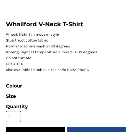
Whailford V-Neck T-Shirt
V-neck t-shirt in modern style
Slub tricot cotton fabric
Normal machine wash at 40 degrees
Ironing: Highest temperature allowed - 200 degrees
Do not tumble
OEKO-TEX
Also available in ladies sizes code HAR2124006
Colour
Size
Quantity