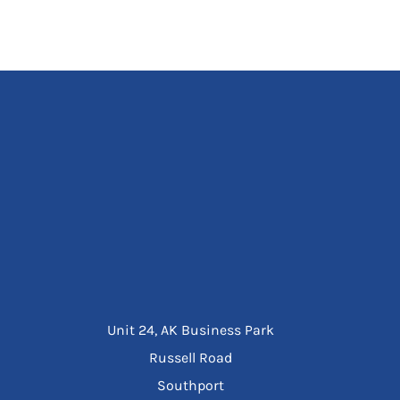
Unit 24, AK Business Park
Russell Road
Southport