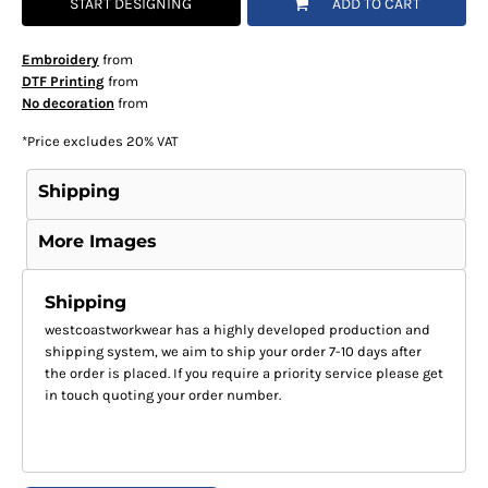
START DESIGNING
ADD TO CART
Embroidery
from
DTF Printing
from
No decoration
from
*
Price excludes 20% VAT
Shipping
More Images
Shipping
westcoastworkwear has a highly developed production and
shipping system, we aim to ship your order 7-10 days after
the order is placed. If you require a priority service please get
in touch quoting your order number.