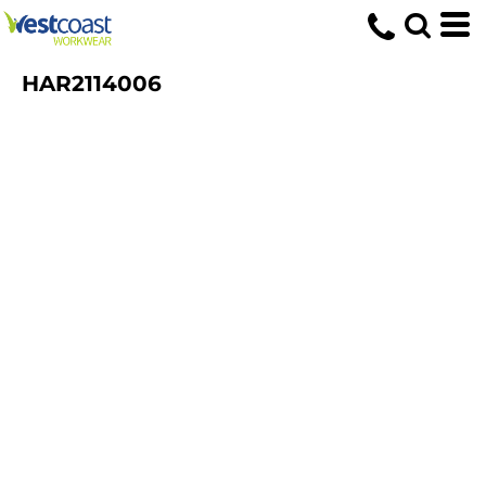
HAR2114006