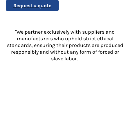
Request a quote
"We partner exclusively with suppliers and
manufacturers who uphold strict ethical
standards, ensuring their products are produced
responsibly and without any form of forced or
slave labor."