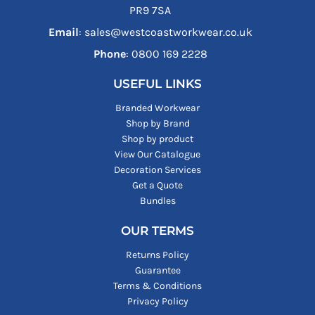
PR9 7SA
Email
: sales@westcoastworkwear.co.uk
Phone
: ‪0800 169 2228‬
USEFUL LINKS
Branded Workwear
Shop by Brand
Shop by product
View Our Catalogue
Decoration Services
Get a Quote
Bundles
OUR TERMS
Returns Policy
Guarantee
Terms & Conditions
Privacy Policy