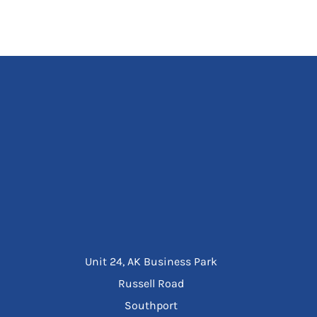
Unit 24, AK Business Park
Russell Road
Southport