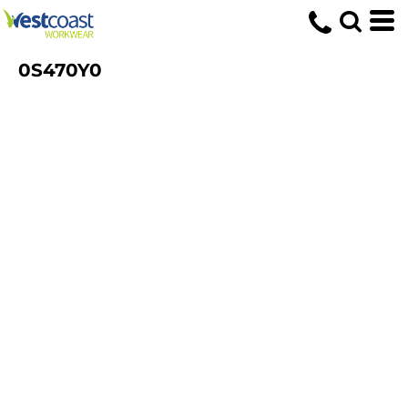
0S470Y0