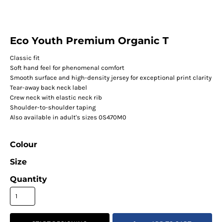
Eco Youth Premium Organic T
Classic fit
Soft hand feel for phenomenal comfort
Smooth surface and high-density jersey for exceptional print clarity
Tear-away back neck label
Crew neck with elastic neck rib
Shoulder-to-shoulder taping
Also available in adult's sizes 0S470M0
Colour
Size
Quantity