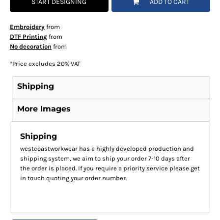
START DESIGNING
ADD TO CART
Embroidery
from
DTF Printing
from
No decoration
from
*
Price excludes 20% VAT
Shipping
More Images
Shipping
westcoastworkwear has a highly developed production and
shipping system, we aim to ship your order 7-10 days after
the order is placed. If you require a priority service please get
in touch quoting your order number.