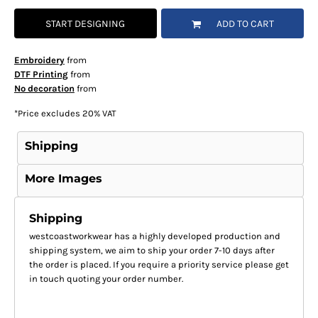
START DESIGNING
ADD TO CART
Embroidery
from
DTF Printing
from
No decoration
from
*
Price excludes 20% VAT
Shipping
More Images
Shipping
westcoastworkwear has a highly developed production and
shipping system, we aim to ship your order 7-10 days after
the order is placed. If you require a priority service please get
in touch quoting your order number.