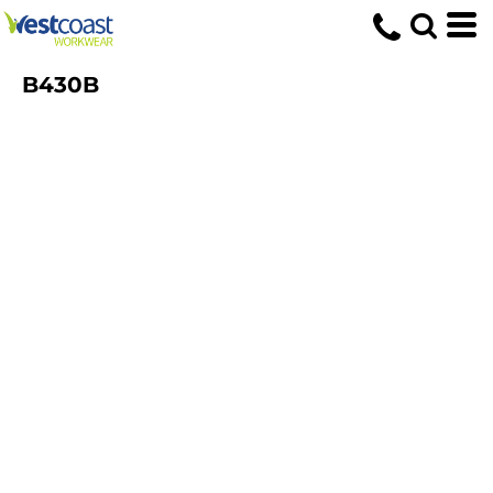
B430B