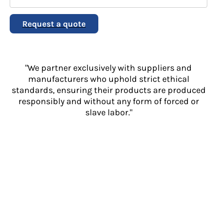
Request a quote
"We partner exclusively with suppliers and
manufacturers who uphold strict ethical
standards, ensuring their products are produced
responsibly and without any form of forced or
slave labor."