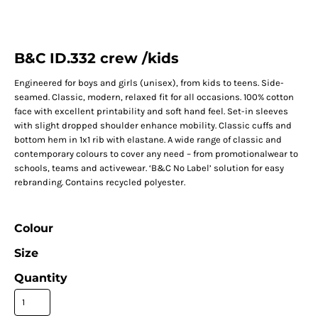
B&C ID.332 crew /kids
Engineered for boys and girls (unisex), from kids to teens. Side-
seamed. Classic, modern, relaxed fit for all occasions. 100% cotton
face with excellent printability and soft hand feel. Set-in sleeves
with slight dropped shoulder enhance mobility. Classic cuffs and
bottom hem in 1x1 rib with elastane. A wide range of classic and
contemporary colours to cover any need – from promotionalwear to
schools, teams and activewear. ‘B&C No Label’ solution for easy
rebranding. Contains recycled polyester.
Colour
Size
Quantity