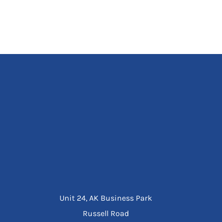
Unit 24, AK Business Park
Russell Road