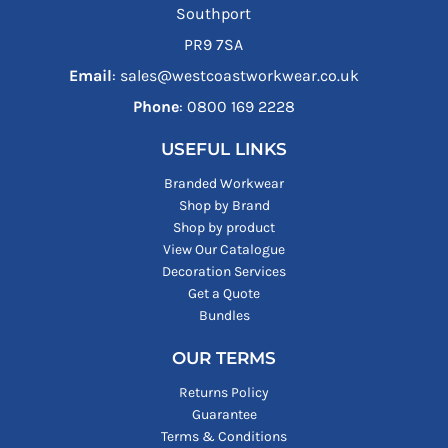
Southport
PR9 7SA
Email
: sales@westcoastworkwear.co.uk
Phone
: ‪0800 169 2228‬
USEFUL LINKS
Branded Workwear
Shop by Brand
Shop by product
View Our Catalogue
Decoration Services
Get a Quote
Bundles
OUR TERMS
Returns Policy
Guarantee
Terms & Conditions