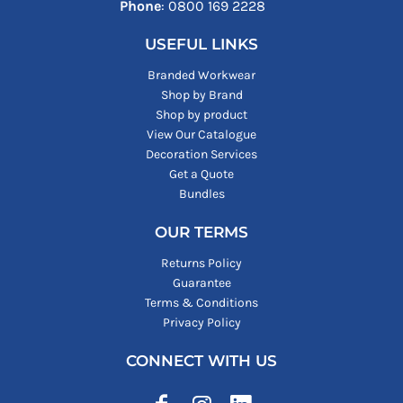
Phone
: ‪0800 169 2228‬
USEFUL LINKS
Branded Workwear
Shop by Brand
Shop by product
View Our Catalogue
Decoration Services
Get a Quote
Bundles
OUR TERMS
Returns Policy
Guarantee
Terms & Conditions
Privacy Policy
CONNECT WITH US