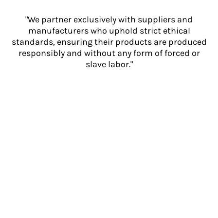
"We partner exclusively with suppliers and
manufacturers who uphold strict ethical
standards, ensuring their products are produced
responsibly and without any form of forced or
slave labor."