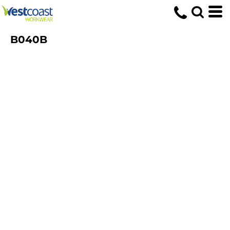
B040B