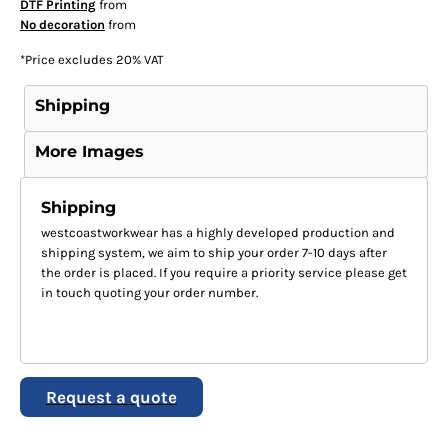
DTF Printing
from
No decoration
from
*
Price excludes 20% VAT
Shipping
More Images
Shipping
westcoastworkwear has a highly developed production and
shipping system, we aim to ship your order 7-10 days after
the order is placed. If you require a priority service please get
in touch quoting your order number.
Request a quote