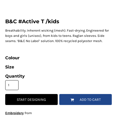
B&C #Active T /kids
Breathability. Inherent wicking (mesh). Fast-drying. Engineered for
boys and girls (unisex), from kids to teens. Raglan sleeves. Side
seams. ‘B&C No Label’ solution. 100% recycled polyester mesh.
Colour
Size
Quantity
START DESIGNING
ADD TO CART
Embroidery
from