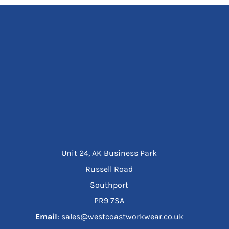
Unit 24, AK Business Park
Russell Road
Southport
PR9 7SA
Email
: sales@westcoastworkwear.co.uk