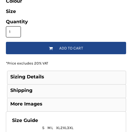
Colour
Size
Quantity
ADD TO CART
*
Price excludes 20% VAT
Sizing Details
Shipping
More Images
Size Guide
S
M
L
XL
2XL
3XL