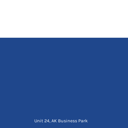
Unit 24, AK Business Park