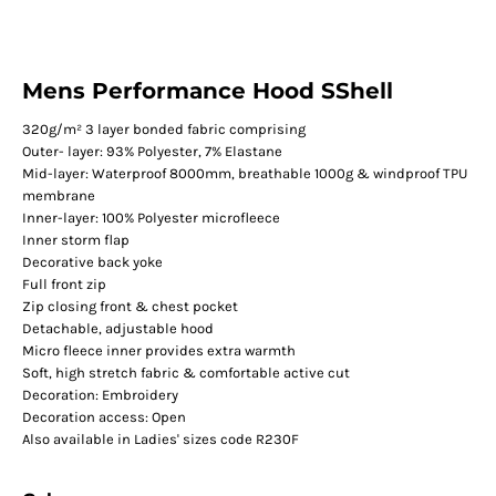
Mens Performance Hood SShell
320g/m² 3 layer bonded fabric comprising
Outer- layer: 93% Polyester, 7% Elastane
Mid-layer: Waterproof 8000mm, breathable 1000g & windproof TPU
membrane
Inner-layer: 100% Polyester microfleece
Inner storm flap
Decorative back yoke
Full front zip
Zip closing front & chest pocket
Detachable, adjustable hood
Micro fleece inner provides extra warmth
Soft, high stretch fabric & comfortable active cut
Decoration: Embroidery
Decoration access: Open
Also available in Ladies' sizes code R230F