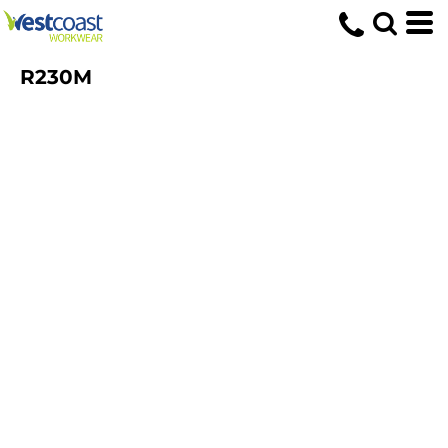
R230M