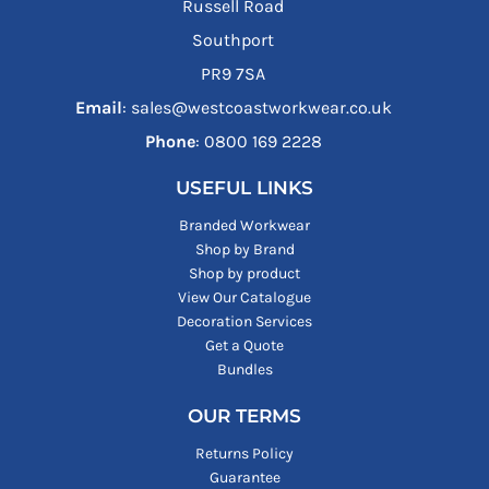
Russell Road
Southport
PR9 7SA
Email
: sales@westcoastworkwear.co.uk
Phone
: ‪0800 169 2228‬
USEFUL LINKS
Branded Workwear
Shop by Brand
Shop by product
View Our Catalogue
Decoration Services
Get a Quote
Bundles
OUR TERMS
Returns Policy
Guarantee