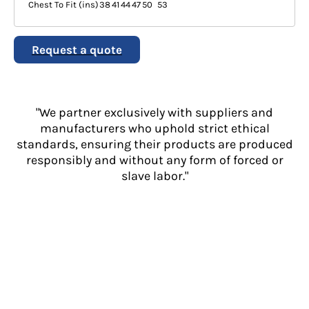
Chest To Fit (ins)
38
41
44
47
50
53
Request a quote
"We partner exclusively with suppliers and
manufacturers who uphold strict ethical
standards, ensuring their products are produced
responsibly and without any form of forced or
slave labor."