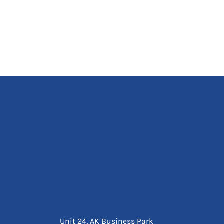
Unit 24, AK Business Park