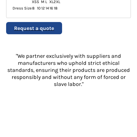
XS
S
M
L
XL
2XL
Dress Size
8
10
12
14
16
18
Request a quote
"We partner exclusively with suppliers and
manufacturers who uphold strict ethical
standards, ensuring their products are produced
responsibly and without any form of forced or
slave labor."