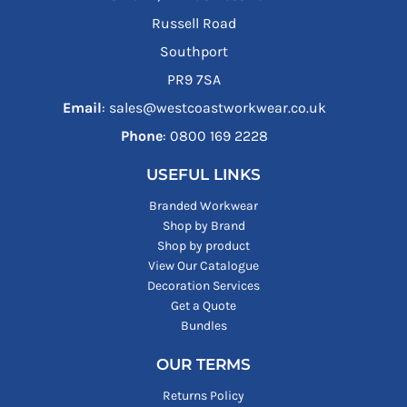
Russell Road
Southport
PR9 7SA
Email
: sales@westcoastworkwear.co.uk
Phone
: ‪0800 169 2228‬
USEFUL LINKS
Branded Workwear
Shop by Brand
Shop by product
View Our Catalogue
Decoration Services
Get a Quote
Bundles
OUR TERMS
Returns Policy