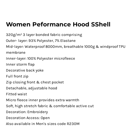
Women Peformance Hood SShell
320g/m² 3 layer bonded fabric comprising
Outer- layer: 93% Polyester, 7% Elastane
Mid-layer: Waterproof 8000mm, breathable 1000g & windproof TPU
membrane
Inner-layer: 100% Polyester microfleece
Inner storm flap
Decorative back yoke
Full front zip
Zip closing front & chest pocket
Detachable, adjustable hood
Fitted waist
Micro fleece inner provides extra warmth
Soft, high stretch fabric & comfortable active cut
Decoration: Embroidery
Decoration Access: Open
Also available in Men's sizes code R230M