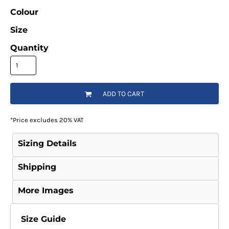
Colour
Size
Quantity
ADD TO CART
*
Price excludes 20% VAT
Sizing Details
Shipping
More Images
Size Guide