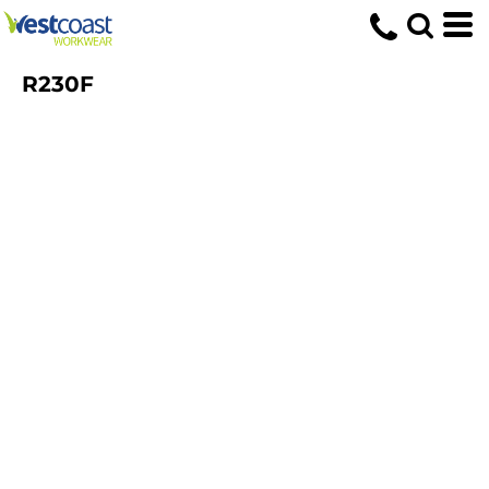
R230F