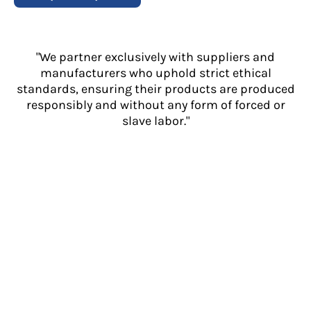
"We partner exclusively with suppliers and
manufacturers who uphold strict ethical
standards, ensuring their products are produced
responsibly and without any form of forced or
slave labor."