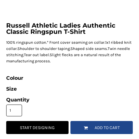
Russell Athletic Ladies Authentic
Classic Ringspun T-Shirt
100% ringspun cotton.* Front cover seaming on collar.1x1 ribbed knit
collar.Shoulder to shoulder taping.Shaped side seams.Twin needle
stitching.Tear out label.Slight flecks are a natural result of the
manufacturing process.
Colour
Size
Quantity
START DESIGNING
ADD TO CART