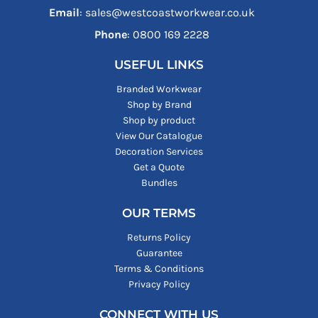
Email
: sales@westcoastworkwear.co.uk
Phone
: ‪0800 169 2228‬
USEFUL LINKS
Branded Workwear
Shop by Brand
Shop by product
View Our Catalogue
Decoration Services
Get a Quote
Bundles
OUR TERMS
Returns Policy
Guarantee
Terms & Conditions
Privacy Policy
CONNECT WITH US