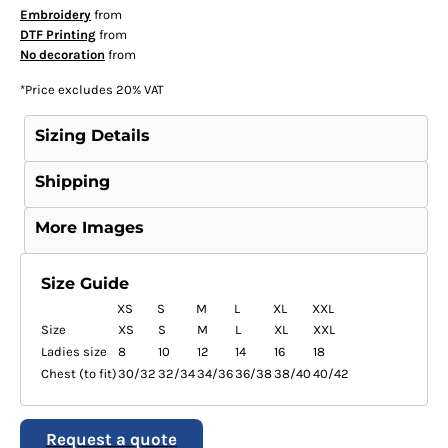
Embroidery
from
DTF Printing
from
No decoration
from
*
Price excludes 20% VAT
Sizing Details
Shipping
More Images
Size Guide
XS
S
M
L
XL
XXL
Size
XS
S
M
L
XL
XXL
Ladies size
8
10
12
14
16
18
Chest (to fit)
30/32
32/34
34/36
36/38
38/40
40/42
Request a quote