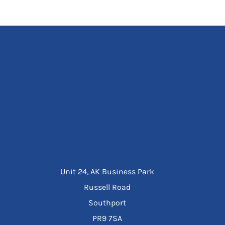
Unit 24, AK Business Park
Russell Road
Southport
PR9 7SA