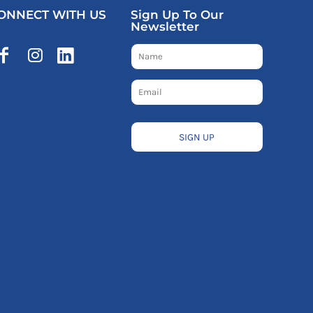
ONNECT WITH US
Sign Up To Our
Newsletter
SIGN UP