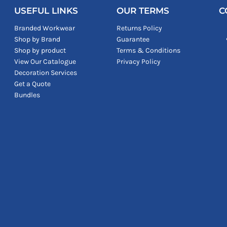
USEFUL LINKS
OUR TERMS
C
Branded Workwear
Returns Policy
Shop by Brand
Guarantee
Shop by product
Terms & Conditions
View Our Catalogue
Privacy Policy
Decoration Services
Get a Quote
Bundles