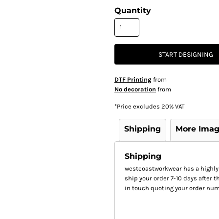
Quantity
START DESIGNING
DTF Printing
from
No decoration
from
*
Price excludes 20% VAT
Shipping
More Ima
Shipping
westcoastworkwear has a highly
ship your order 7-10 days after th
in touch quoting your order num