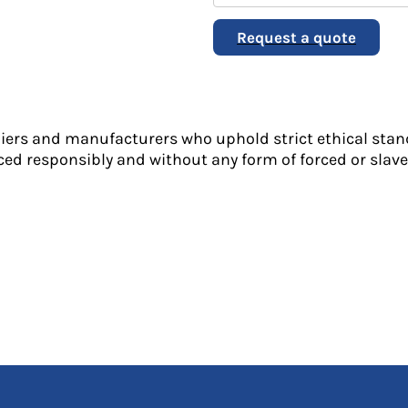
Request a quote
liers and manufacturers who uphold strict ethical stan
ed responsibly and without any form of forced or slave 