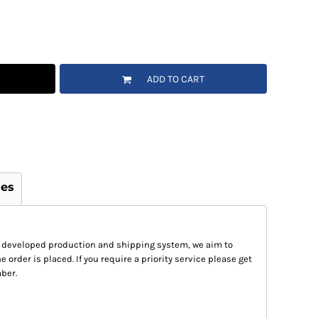
ADD TO CART
ges
 developed production and shipping system, we aim to
e order is placed. If you require a priority service please get
ber.