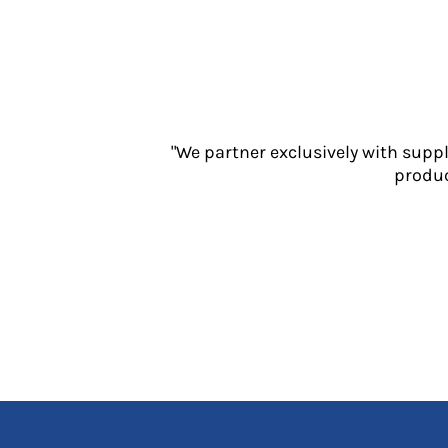
Jackets
Polos
Sweatshirts
Trousers
T-Shirts
HI VIS
"We partner exclusively with supp
Hoodies
produc
Jackets
Overalls
Polos
Sweatshirts
Trousers
T-Shirts
Vests
PPE
Boots
Headwear
Gloves