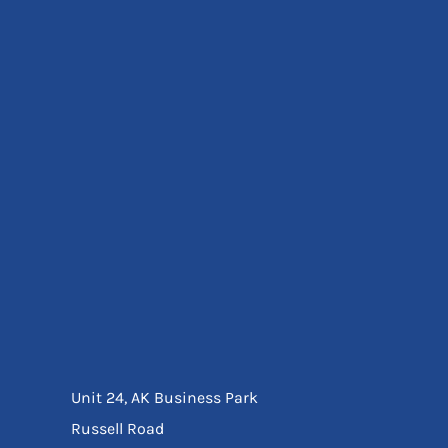
Eyewear
Ear Protection
Disposables
Biz Weld
Disposable Respiratory
Bags And Totes
Tote & Shoppers
Bags
SPECIAL OFFERS
Season Workwear
Packs
High Visibility
Bundles
Headwear Bundles
Unit 24, AK Business Park
Russell Road