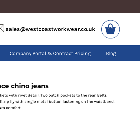
VIS
PPE
sales@westcoastworkwear.co.uk
dies
Boots
kets
Headwear
alls
Gloves
Company Portal & Contract Pricing
Blog
os
Eyewear
atshirts
Ear Protection
users
Disposables
irts
Biz Weld
ts
Disposable Respiratory
ce chino jeans
kets with rivet detail. Two patch pockets to the rear. Belts
YKK zip fly with single metal button fastening on the waistband.
SPECIAL OFFERS
mum comfort.
Season Workwear
Packs
High Visibility
Bundles
Headwear Bundles