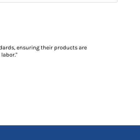
dards, ensuring their products are
labor."