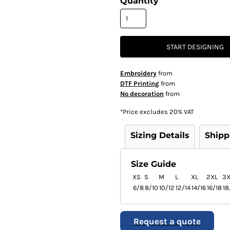
Quantity
START DESIGNING
Embroidery
from
DTF Printing
from
No decoration
from
*
Price excludes 20% VAT
Sizing Details
Shipp
Size Guide
XS
S
M
L
XL
2XL
3X
6/8
8/10
10/12
12/14
14/16
16/18
18
Request a quote