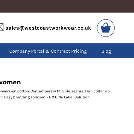
VIS
PPE
sales@westcoastworkwear.co.uk
dies
Boots
kets
Headwear
alls
Gloves
Company Portal & Contract Pricing
Blog
os
Eyewear
atshirts
Ear Protection
users
Disposables
irts
Biz Weld
ts
Disposable Respiratory
/women
nversion cotton. Contemporary fit. Side seams. Thin collar rib.
n. Easy branding solution – B&C No Label Solution.
SPECIAL OFFERS
Season Workwear
Packs
High Visibility
Bundles
Headwear Bundles