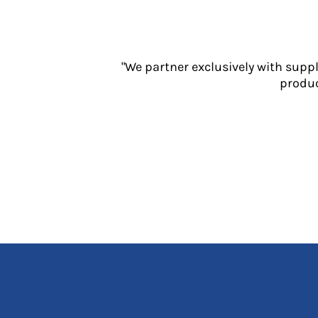
Jackets
Polos
Sweatshirts
Trousers
"We partner exclusively with supp
T-Shirts
produc
HI VIS
Hoodies
Jackets
Overalls
Polos
Sweatshirts
Trousers
T-Shirts
Vests
PPE
Boots
Headwear
Gloves