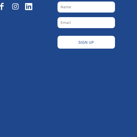
SIGN UP