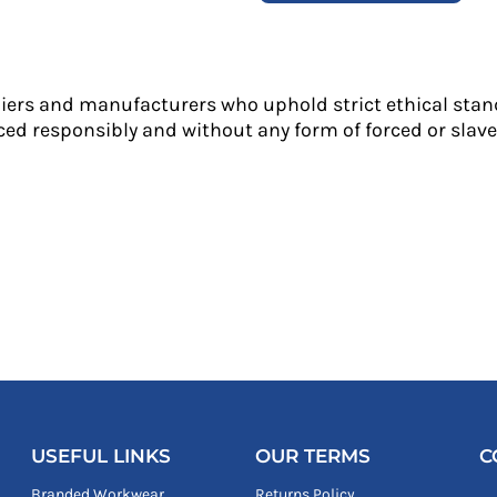
liers and manufacturers who uphold strict ethical stan
ed responsibly and without any form of forced or slave 
USEFUL LINKS
OUR TERMS
C
Branded Workwear
Returns Policy