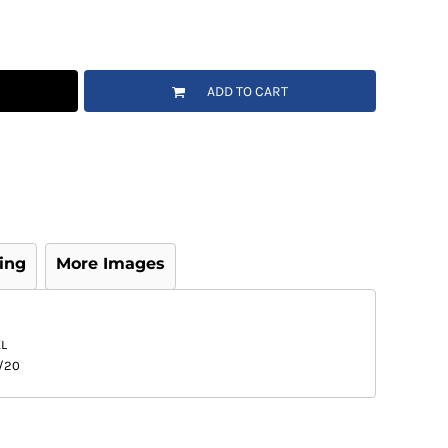
ADD TO CART
ing
More Images
L
/20