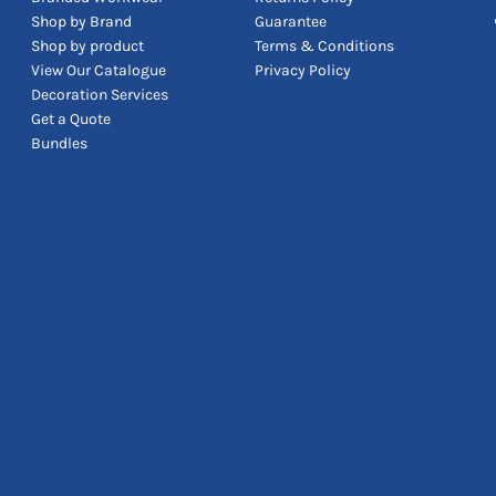
Shop by Brand
Guarantee
Shop by product
Terms & Conditions
View Our Catalogue
Privacy Policy
Decoration Services
Get a Quote
Bundles