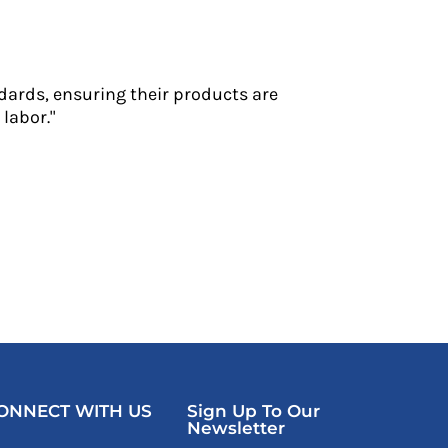
dards, ensuring their products are
labor."
ONNECT WITH US
Sign Up To Our
Newsletter