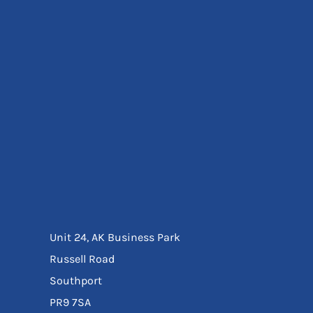
Eyewear
Ear Protection
Disposables
Biz Weld
Disposable Respiratory
Bags And Totes
Tote & Shoppers
Bags
SPECIAL OFFERS
Season Workwear
Packs
High Visibility
Bundles
Headwear Bundles
Unit 24, AK Business Park
Russell Road
Southport
PR9 7SA