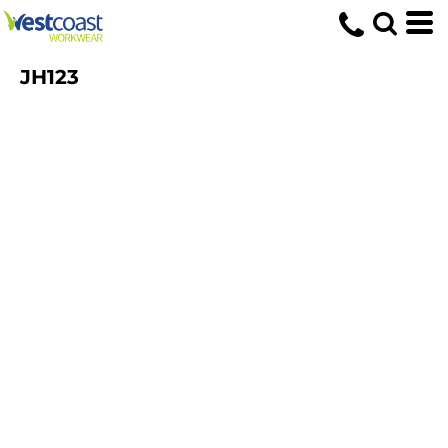
JH123