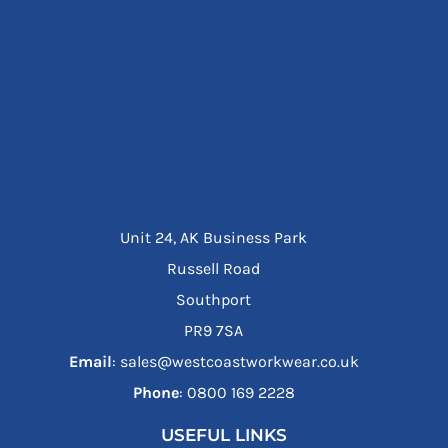
Unit 24, AK Business Park
Russell Road
Southport
PR9 7SA
Email
: sales@westcoastworkwear.co.uk
Phone
: ‪0800 169 2228‬
USEFUL LINKS