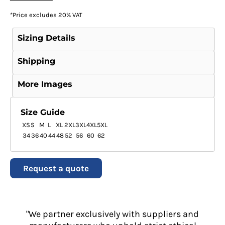
*
Price excludes 20% VAT
Sizing Details
Shipping
More Images
Size Guide
XS
S
M
L
XL
2XL
3XL
4XL
5XL
34
36
40
44
48
52
56
60
62
Request a quote
"We partner exclusively with suppliers and