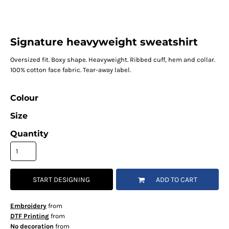
Signature heavyweight sweatshirt
Oversized fit. Boxy shape. Heavyweight. Ribbed cuff, hem and collar.
100% cotton face fabric. Tear-away label.
Colour
Size
Quantity
START DESIGNING
ADD TO CART
Embroidery
from
DTF Printing
from
No decoration
from