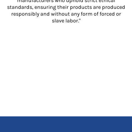
manufacturers who uphold strict ethical
standards, ensuring their products are produced
responsibly and without any form of forced or
slave labor."