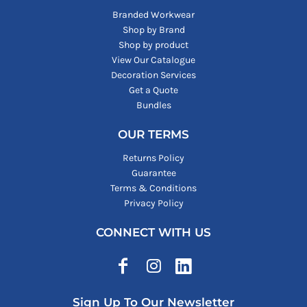
Branded Workwear
Shop by Brand
Shop by product
View Our Catalogue
Decoration Services
Get a Quote
Bundles
OUR TERMS
Returns Policy
Guarantee
Terms & Conditions
Privacy Policy
CONNECT WITH US
Sign Up To Our Newsletter