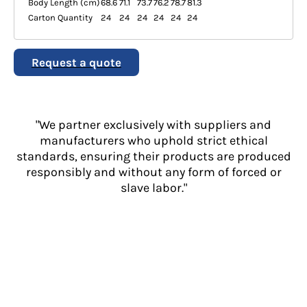
Body Length (cm)
68.6
71.1
73.7
76.2
78.7
81.3
Carton Quantity
24
24
24
24
24
24
Request a quote
"We partner exclusively with suppliers and
manufacturers who uphold strict ethical
standards, ensuring their products are produced
responsibly and without any form of forced or
slave labor."