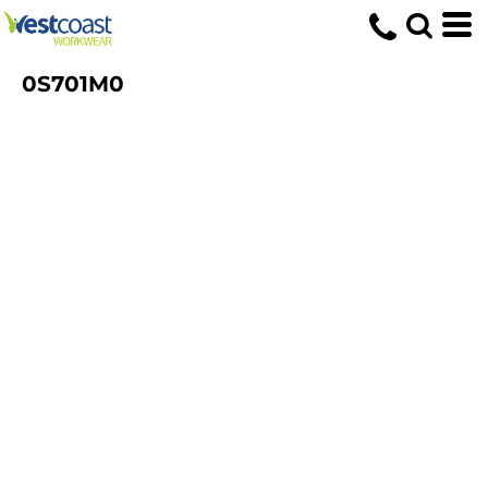
0S701M0