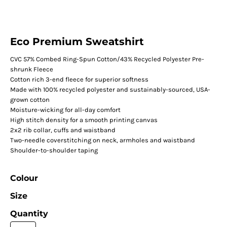
Eco Premium Sweatshirt
CVC 57% Combed Ring-Spun Cotton/43% Recycled Polyester Pre-
shrunk Fleece
Cotton rich 3-end fleece for superior softness
Made with 100% recycled polyester and sustainably-sourced, USA-
grown cotton
Moisture-wicking for all-day comfort
High stitch density for a smooth printing canvas
2x2 rib collar, cuffs and waistband
Two-needle coverstitching on neck, armholes and waistband
Shoulder-to-shoulder taping
Colour
Size
Quantity