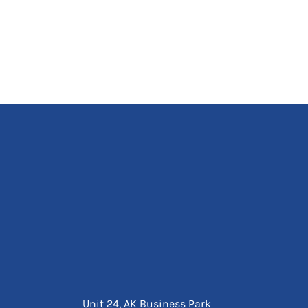
Unit 24, AK Business Park