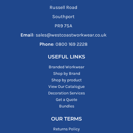
Russell Road
Southport
PR9 7SA
Email
: sales@westcoastworkwear.co.uk
Phone
: ‪0800 169 2228‬
USEFUL LINKS
Branded Workwear
Shop by Brand
Shop by product
View Our Catalogue
Decoration Services
Get a Quote
Bundles
OUR TERMS
Returns Policy