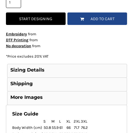
START DESIGNING
ADD TO CART
Embroidery
from
DTF Printing
from
No decoration
from
*
Price excludes 20% VAT
Sizing Details
Shipping
More Images
Size Guide
S
M
L
XL
2XL
3XL
Body Width (cm)
50.8
55.9
61
66
71.7
76.2