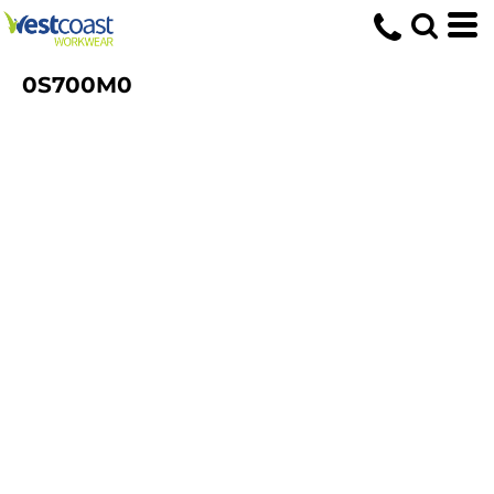
0S700M0