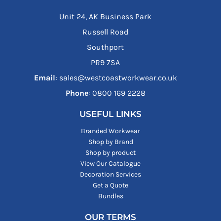
Unit 24, AK Business Park
Russell Road
Southport
PR9 7SA
Email
: sales@westcoastworkwear.co.uk
Phone
: ‪0800 169 2228‬
USEFUL LINKS
Branded Workwear
Shop by Brand
Shop by product
View Our Catalogue
Decoration Services
Get a Quote
Bundles
OUR TERMS