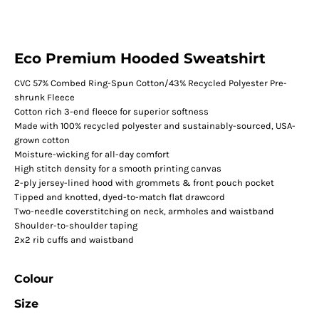
Eco Premium Hooded Sweatshirt
CVC 57% Combed Ring-Spun Cotton/43% Recycled Polyester Pre-
shrunk Fleece
Cotton rich 3-end fleece for superior softness
Made with 100% recycled polyester and sustainably-sourced, USA-
grown cotton
Moisture-wicking for all-day comfort
High stitch density for a smooth printing canvas
2-ply jersey-lined hood with grommets & front pouch pocket
Tipped and knotted, dyed-to-match flat drawcord
Two-needle coverstitching on neck, armholes and waistband
Shoulder-to-shoulder taping
2x2 rib cuffs and waistband
Colour
Size