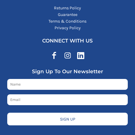
Returns Policy
Guarantee
Terms & Conditions
Privacy Policy
CONNECT WITH US
Sign Up To Our Newsletter
SIGN UP