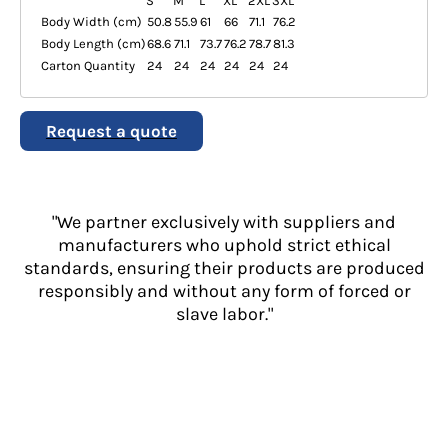
S
M
L
XL
2XL
3XL
Body Width (cm)
50.8
55.9
61
66
71.1
76.2
Body Length (cm)
68.6
71.1
73.7
76.2
78.7
81.3
Carton Quantity
24
24
24
24
24
24
Request a quote
"We partner exclusively with suppliers and
manufacturers who uphold strict ethical
standards, ensuring their products are produced
responsibly and without any form of forced or
slave labor."