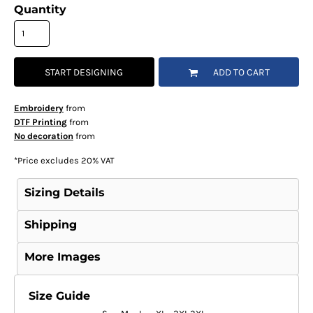
Quantity
START DESIGNING
ADD TO CART
Embroidery
from
DTF Printing
from
No decoration
from
*
Price excludes 20% VAT
Sizing Details
Shipping
More Images
Size Guide