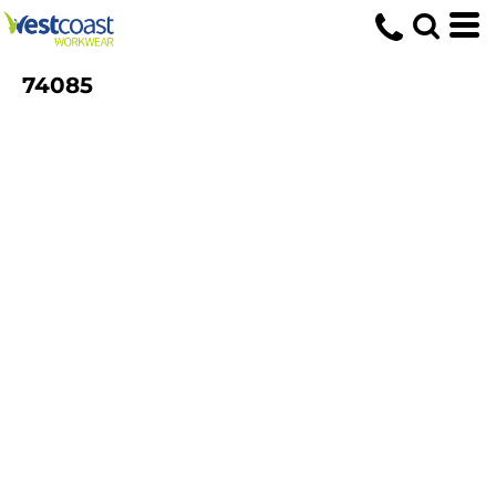
74085