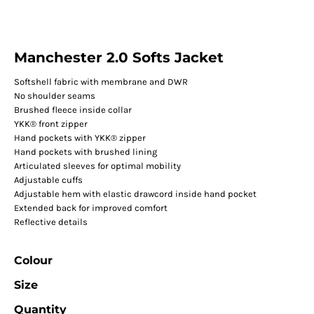
Manchester 2.0 Softs Jacket
Softshell fabric with membrane and DWR
No shoulder seams
Brushed fleece inside collar
YKK® front zipper
Hand pockets with YKK® zipper
Hand pockets with brushed lining
Articulated sleeves for optimal mobility
Adjustable cuffs
Adjustable hem with elastic drawcord inside hand pocket
Extended back for improved comfort
Reflective details
Colour
Size
Quantity