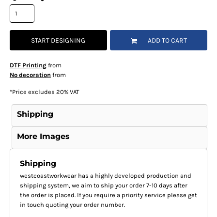
START DESIGNING
ADD TO CART
DTF Printing
from
No decoration
from
*
Price excludes 20% VAT
Shipping
More Images
Shipping
westcoastworkwear has a highly developed production and
shipping system, we aim to ship your order 7-10 days after
the order is placed. If you require a priority service please get
in touch quoting your order number.