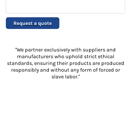
Request a quote
"We partner exclusively with suppliers and
manufacturers who uphold strict ethical
standards, ensuring their products are produced
responsibly and without any form of forced or
slave labor."