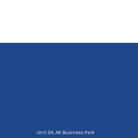
Unit 24, AK Business Park