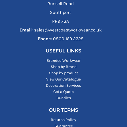
Russell Road
Southport
PR9 7SA
Email
: sales@westcoastworkwear.co.uk
Phone
: ‪0800 169 2228‬
USEFUL LINKS
Branded Workwear
Shop by Brand
Shop by product
View Our Catalogue
Decoration Services
Get a Quote
Bundles
OUR TERMS
Returns Policy
Guarantee